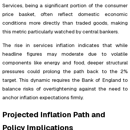
Services, being a significant portion of the consumer
price basket, often reflect domestic economic
conditions more directly than traded goods, making
this metric particularly watched by central bankers.
The rise in services inflation indicates that while
headline figures may moderate due to volatile
components like energy and food, deeper structural
pressures could prolong the path back to the 2%
target. This dynamic requires the Bank of England to
balance risks of overtightening against the need to
anchor inflation expectations firmly.
Projected Inflation Path and
Policy Implications