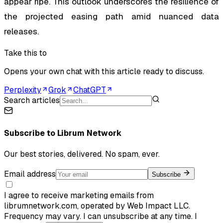
appear ripe. This outlook underscores the resilience of
the projected easing path amid nuanced data
releases.
Take this to
Opens your own chat with this article ready to discuss.
Perplexity
Grok
ChatGPT
Search articles
Subscribe to
Librum Network
Our best stories, delivered. No spam, ever.
Email address
Subscribe
I agree to receive marketing emails from
librumnetwork.com, operated by Web Impact LLC.
Frequency may vary. I can unsubscribe at any time. I