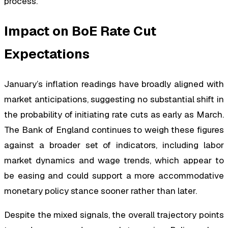
process.
Impact on BoE Rate Cut
Expectations
January’s inflation readings have broadly aligned with
market anticipations, suggesting no substantial shift in
the probability of initiating rate cuts as early as March.
The Bank of England continues to weigh these figures
against a broader set of indicators, including labor
market dynamics and wage trends, which appear to
be easing and could support a more accommodative
monetary policy stance sooner rather than later.
Despite the mixed signals, the overall trajectory points