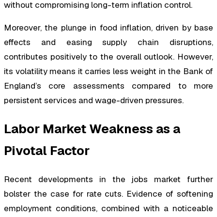
without compromising long-term inflation control.
Moreover, the plunge in food inflation, driven by base
effects and easing supply chain disruptions,
contributes positively to the overall outlook. However,
its volatility means it carries less weight in the Bank of
England’s core assessments compared to more
persistent services and wage-driven pressures.
Labor Market Weakness as a
Pivotal Factor
Recent developments in the jobs market further
bolster the case for rate cuts. Evidence of softening
employment conditions, combined with a noticeable