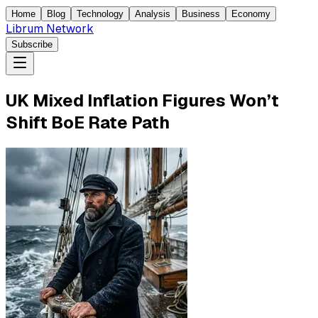
Home
Blog
Technology
Analysis
Business
Economy
Librum Network
Subscribe
UK Mixed Inflation Figures Won’t
Shift BoE Rate Path