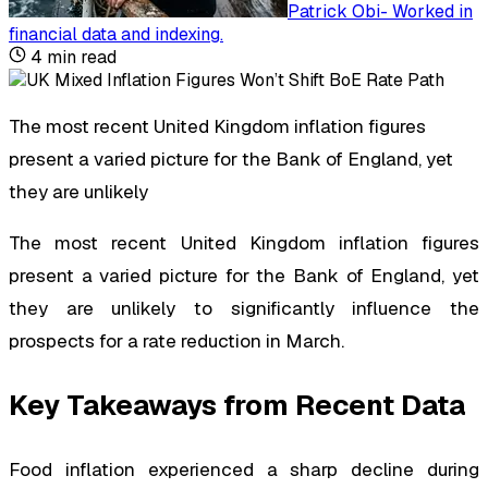
Patrick Obi
-
Worked in
financial data and indexing
.
4
min read
The most recent United Kingdom inflation figures
present a varied picture for the Bank of England, yet
they are unlikely
The most recent United Kingdom inflation figures
present a varied picture for the Bank of England, yet
they are unlikely to significantly influence the
prospects for a rate reduction in March.
Key Takeaways from Recent Data
Food inflation experienced a sharp decline during