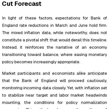
Cut Forecast
In light of these factors, expectations for Bank of
England rate reductions in March and June hold firm.
The mixed inflation data, while noteworthy, does not
constitute a pivotal shift that would derail this timeline.
Instead, it reinforces the narrative of an economy
transitioning toward balance, where easing monetary
policy becomes increasingly appropriate.
Market participants and economists alike anticipate
that the Bank of England will proceed cautiously,
monitoring incoming data closely. Yet, with inflation set
to stabilize near target and labor market headwinds
mounting, the conditions for policy normalization