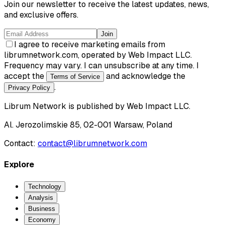
Join our newsletter to receive the latest updates, news,
and exclusive offers.
Join
I agree to receive marketing emails from
librumnetwork.com, operated by Web Impact LLC.
Frequency may vary. I can unsubscribe at any time. I
accept the
and acknowledge the
Terms of Service
.
Privacy Policy
Librum Network
is published by
Web Impact LLC
.
Al. Jerozolimskie 85, 02-001 Warsaw, Poland
Contact:
contact@librumnetwork.com
Explore
Technology
Analysis
Business
Economy