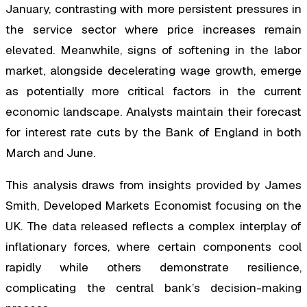
January, contrasting with more persistent pressures in
the service sector where price increases remain
elevated. Meanwhile, signs of softening in the labor
market, alongside decelerating wage growth, emerge
as potentially more critical factors in the current
economic landscape. Analysts maintain their forecast
for interest rate cuts by the Bank of England in both
March and June.
This analysis draws from insights provided by James
Smith, Developed Markets Economist focusing on the
UK. The data released reflects a complex interplay of
inflationary forces, where certain components cool
rapidly while others demonstrate resilience,
complicating the central bank’s decision-making