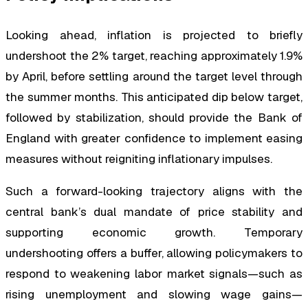
Looking ahead, inflation is projected to briefly
undershoot the 2% target, reaching approximately 1.9%
by April, before settling around the target level through
the summer months. This anticipated dip below target,
followed by stabilization, should provide the Bank of
England with greater confidence to implement easing
measures without reigniting inflationary impulses.
Such a forward-looking trajectory aligns with the
central bank’s dual mandate of price stability and
supporting economic growth. Temporary
undershooting offers a buffer, allowing policymakers to
respond to weakening labor market signals—such as
rising unemployment and slowing wage gains—