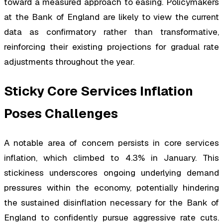
toward a measured approach to easing. Policymakers
at the Bank of England are likely to view the current
data as confirmatory rather than transformative,
reinforcing their existing projections for gradual rate
adjustments throughout the year.
Sticky Core Services Inflation
Poses Challenges
A notable area of concern persists in core services
inflation, which climbed to 4.3% in January. This
stickiness underscores ongoing underlying demand
pressures within the economy, potentially hindering
the sustained disinflation necessary for the Bank of
England to confidently pursue aggressive rate cuts.