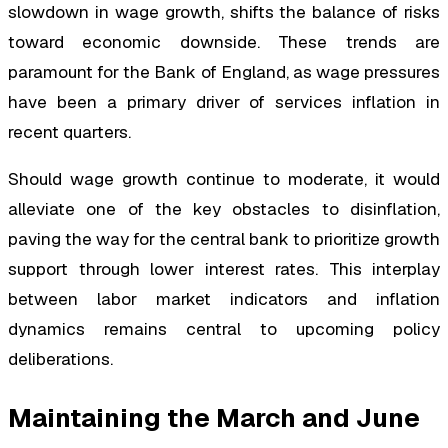
slowdown in wage growth, shifts the balance of risks
toward economic downside. These trends are
paramount for the Bank of England, as wage pressures
have been a primary driver of services inflation in
recent quarters.
Should wage growth continue to moderate, it would
alleviate one of the key obstacles to disinflation,
paving the way for the central bank to prioritize growth
support through lower interest rates. This interplay
between labor market indicators and inflation
dynamics remains central to upcoming policy
deliberations.
Maintaining the March and June