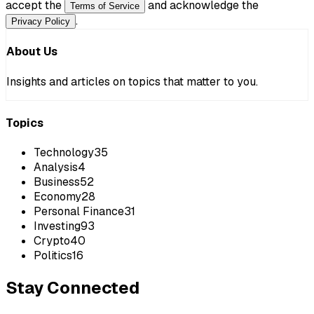
accept the
and acknowledge the
Terms of Service
.
Privacy Policy
About Us
Insights and articles on topics that matter to you.
Topics
Technology
35
Analysis
4
Business
52
Economy
28
Personal Finance
31
Investing
93
Crypto
40
Politics
16
Stay Connected