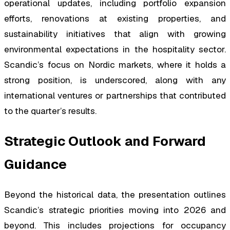
operational updates, including portfolio expansion
efforts, renovations at existing properties, and
sustainability initiatives that align with growing
environmental expectations in the hospitality sector.
Scandic’s focus on Nordic markets, where it holds a
strong position, is underscored, along with any
international ventures or partnerships that contributed
to the quarter’s results.
Strategic Outlook and Forward
Guidance
Beyond the historical data, the presentation outlines
Scandic’s strategic priorities moving into 2026 and
beyond. This includes projections for occupancy