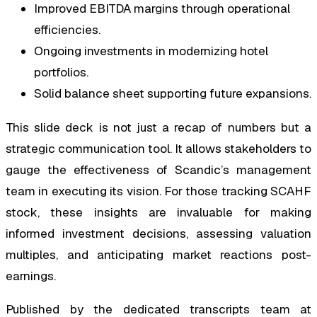
Improved EBITDA margins through operational
efficiencies.
Ongoing investments in modernizing hotel
portfolios.
Solid balance sheet supporting future expansions.
This slide deck is not just a recap of numbers but a
strategic communication tool. It allows stakeholders to
gauge the effectiveness of Scandic’s management
team in executing its vision. For those tracking SCAHF
stock, these insights are invaluable for making
informed investment decisions, assessing valuation
multiples, and anticipating market reactions post-
earnings.
Published by the dedicated transcripts team at