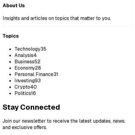
About Us
Insights and articles on topics that matter to you.
Topics
Technology
35
Analysis
4
Business
52
Economy
28
Personal Finance
31
Investing
93
Crypto
40
Politics
16
Stay Connected
Join our newsletter to receive the latest updates, news,
and exclusive offers.