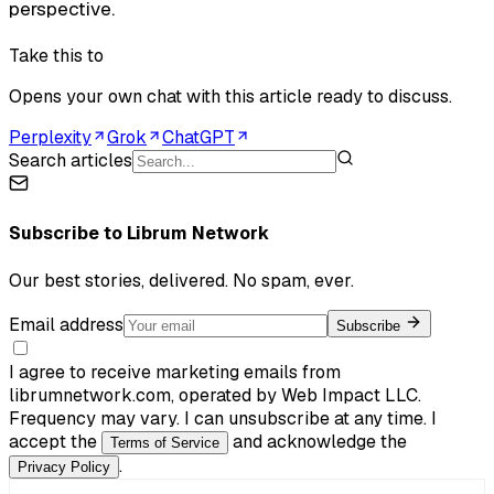
perspective.
Take this to
Opens your own chat with this article ready to discuss.
Perplexity
Grok
ChatGPT
Search articles
Subscribe to
Librum Network
Our best stories, delivered. No spam, ever.
Email address
Subscribe
I agree to receive marketing emails from
librumnetwork.com, operated by Web Impact LLC.
Frequency may vary. I can unsubscribe at any time. I
accept the
and acknowledge the
Terms of Service
.
Privacy Policy