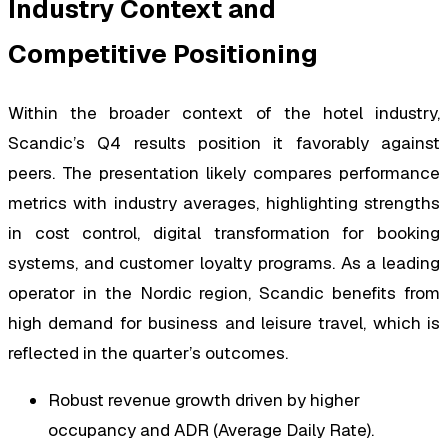
Industry Context and
Competitive Positioning
Within the broader context of the hotel industry,
Scandic’s Q4 results position it favorably against
peers. The presentation likely compares performance
metrics with industry averages, highlighting strengths
in cost control, digital transformation for booking
systems, and customer loyalty programs. As a leading
operator in the Nordic region, Scandic benefits from
high demand for business and leisure travel, which is
reflected in the quarter’s outcomes.
Robust revenue growth driven by higher
occupancy and ADR (Average Daily Rate).