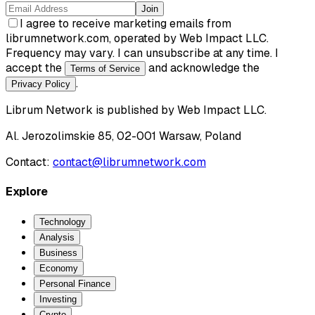
Join
I agree to receive marketing emails from
librumnetwork.com, operated by Web Impact LLC.
Frequency may vary. I can unsubscribe at any time. I
accept the
and acknowledge the
Terms of Service
.
Privacy Policy
Librum Network
is published by
Web Impact LLC
.
Al. Jerozolimskie 85, 02-001 Warsaw, Poland
Contact:
contact@librumnetwork.com
Explore
Technology
Analysis
Business
Economy
Personal Finance
Investing
Crypto