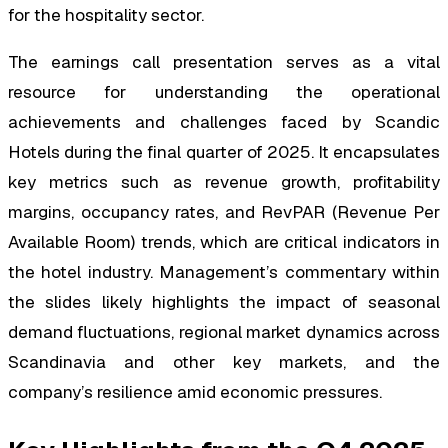
for the hospitality sector.
The earnings call presentation serves as a vital
resource for understanding the operational
achievements and challenges faced by Scandic
Hotels during the final quarter of 2025. It encapsulates
key metrics such as revenue growth, profitability
margins, occupancy rates, and RevPAR (Revenue Per
Available Room) trends, which are critical indicators in
the hotel industry. Management’s commentary within
the slides likely highlights the impact of seasonal
demand fluctuations, regional market dynamics across
Scandinavia and other key markets, and the
company’s resilience amid economic pressures.