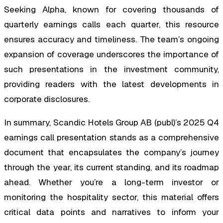
Seeking Alpha, known for covering thousands of
quarterly earnings calls each quarter, this resource
ensures accuracy and timeliness. The team’s ongoing
expansion of coverage underscores the importance of
such presentations in the investment community,
providing readers with the latest developments in
corporate disclosures.
In summary, Scandic Hotels Group AB (publ)’s 2025 Q4
earnings call presentation stands as a comprehensive
document that encapsulates the company’s journey
through the year, its current standing, and its roadmap
ahead. Whether you’re a long-term investor or
monitoring the hospitality sector, this material offers
critical data points and narratives to inform your