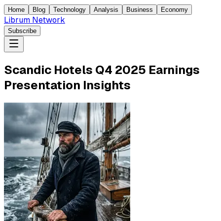
Home
Blog
Technology
Analysis
Business
Economy
Librum Network
Subscribe
Scandic Hotels Q4 2025 Earnings
Presentation Insights