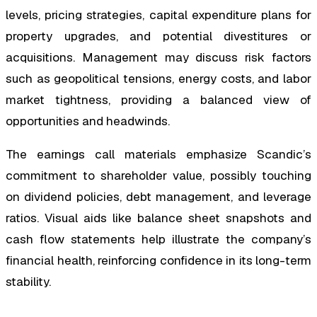
levels, pricing strategies, capital expenditure plans for
property upgrades, and potential divestitures or
acquisitions. Management may discuss risk factors
such as geopolitical tensions, energy costs, and labor
market tightness, providing a balanced view of
opportunities and headwinds.
The earnings call materials emphasize Scandic’s
commitment to shareholder value, possibly touching
on dividend policies, debt management, and leverage
ratios. Visual aids like balance sheet snapshots and
cash flow statements help illustrate the company’s
financial health, reinforcing confidence in its long-term
stability.