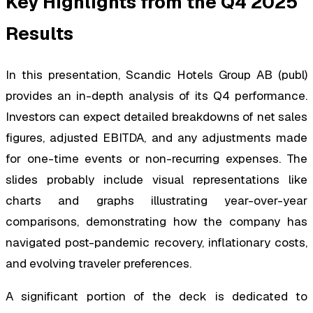
Key Highlights from the Q4 2025
Results
In this presentation, Scandic Hotels Group AB (publ)
provides an in-depth analysis of its Q4 performance.
Investors can expect detailed breakdowns of net sales
figures, adjusted EBITDA, and any adjustments made
for one-time events or non-recurring expenses. The
slides probably include visual representations like
charts and graphs illustrating year-over-year
comparisons, demonstrating how the company has
navigated post-pandemic recovery, inflationary costs,
and evolving traveler preferences.
A significant portion of the deck is dedicated to