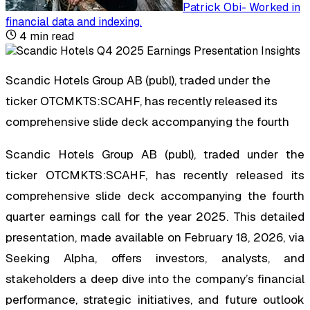
Patrick Obi
-
Worked in
financial data and indexing
.
4
min read
Scandic Hotels Group AB (publ), traded under the
ticker OTCMKTS:SCAHF, has recently released its
comprehensive slide deck accompanying the fourth
Scandic Hotels Group AB (publ), traded under the
ticker OTCMKTS:SCAHF, has recently released its
comprehensive slide deck accompanying the fourth
quarter earnings call for the year 2025. This detailed
presentation, made available on February 18, 2026, via
Seeking Alpha, offers investors, analysts, and
stakeholders a deep dive into the company’s financial
performance, strategic initiatives, and future outlook