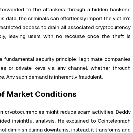
y forwarded to the attackers through a hidden backend
s data, the criminals can effortlessly import the victim’s
estricted access to drain all associated cryptocurrency
bly, leaving users with no recourse once the theft is
 a fundamental security principle: legitimate companies
ses or private keys via any channel, whether through
ce. Any such demand is inherently fraudulent.
of Market Conditions
n cryptocurrencies might reduce scam activities, Deddy
ded insightful analysis. He explained to Cointelegraph
not diminish during downturns; instead, it transforms and