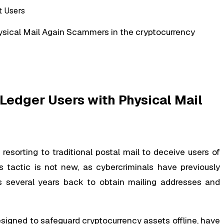
ysical Mail Again Scammers in the cryptocurrency
 Ledger Users with Physical Mail
sorting to traditional postal mail to deceive users of
 tactic is not new, as cybercriminals have previously
 several years back to obtain mailing addresses and
igned to safeguard cryptocurrency assets offline, have