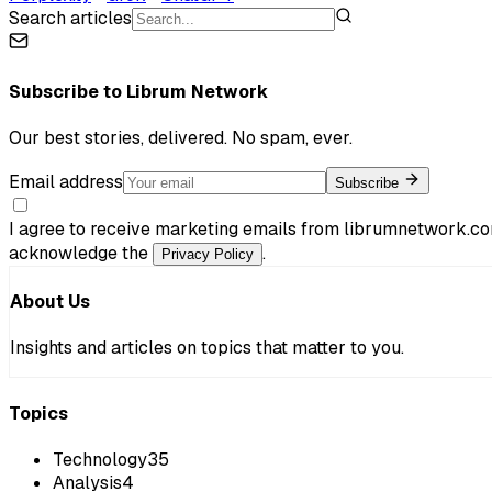
Search articles
Subscribe to
Librum Network
Our best stories, delivered. No spam, ever.
Email address
Subscribe
I agree to receive marketing emails from librumnetwork.co
acknowledge the
.
Privacy Policy
About Us
Insights and articles on topics that matter to you.
Topics
Technology
35
Analysis
4