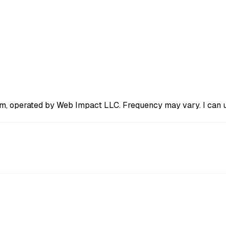
m, operated by Web Impact LLC. Frequency may vary. I can un