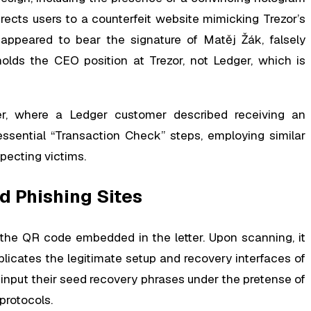
cts users to a counterfeit website mimicking Trezor’s
r appeared to bear the signature of Matěj Žák, falsely
holds the CEO position at Trezor, not Ledger, which is
er, where a Ledger customer described receiving an
essential “Transaction Check” steps, employing similar
pecting victims.
d Phishing Sites
he QR code embedded in the letter. Upon scanning, it
licates the legitimate setup and recovery interfaces of
 input their seed recovery phrases under the pretense of
protocols.