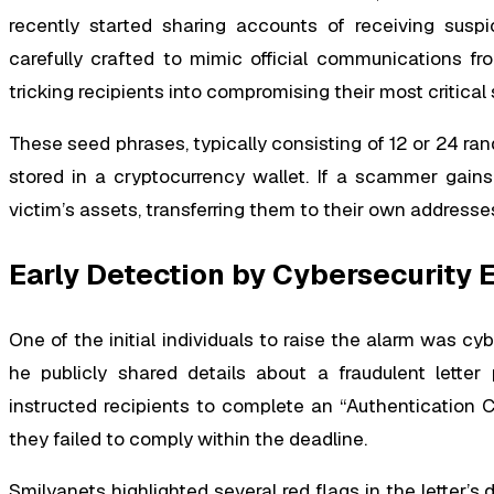
recently started sharing accounts of receiving suspi
carefully crafted to mimic official communications fr
tricking recipients into compromising their most critical
These seed phrases, typically consisting of 12 or 24 r
stored in a cryptocurrency wallet. If a scammer gains 
victim’s assets, transferring them to their own addresses
Early Detection by Cybersecurity 
One of the initial individuals to raise the alarm was cy
he publicly shared details about a fraudulent letter
instructed recipients to complete an “Authentication Ch
they failed to comply within the deadline.
Smilyanets highlighted several red flags in the letter’s