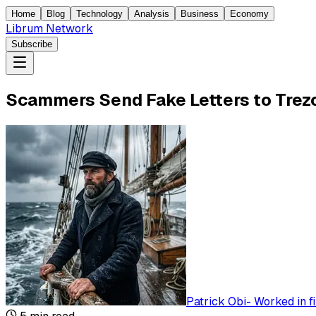
Home
Blog
Technology
Analysis
Business
Economy
Librum Network
Subscribe
Scammers Send Fake Letters to Trezo
Patrick Obi
-
Worked in f