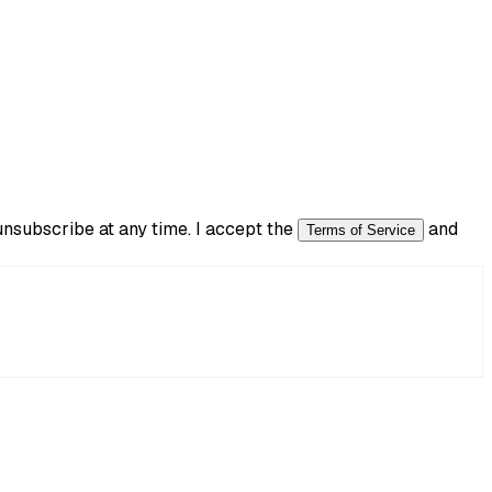
subscribe at any time. I accept the
and
Terms of Service