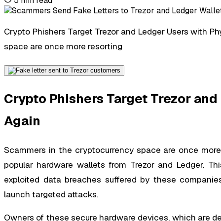
5
min read
Crypto Phishers Target Trezor and Ledger Users with Ph
space are once more resorting
Crypto Phishers Target Trezor and
Again
Scammers in the cryptocurrency space are once more re
popular hardware wallets from Trezor and Ledger. This
exploited data breaches suffered by these companies
launch targeted attacks.
Owners of these secure hardware devices, which are des