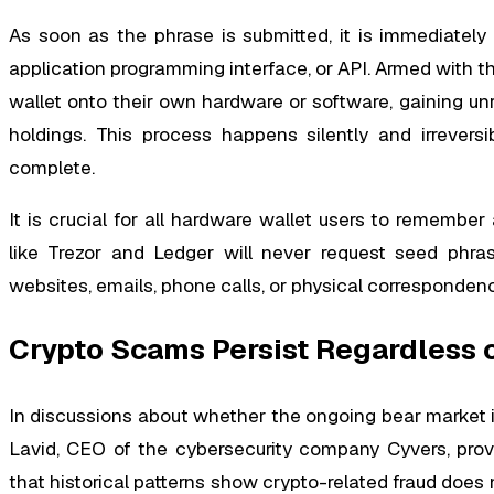
As soon as the phrase is submitted, it is immediatel
application programming interface, or API. Armed with thi
wallet onto their own hardware or software, gaining unr
holdings. This process happens silently and irreversi
complete.
It is crucial for all hardware wallet users to remember
like Trezor and Ledger will never request seed phra
websites, emails, phone calls, or physical corresponden
Crypto Scams Persist Regardless 
In discussions about whether the ongoing bear market i
Lavid, CEO of the cybersecurity company Cyvers, provi
that historical patterns show crypto-related fraud does 