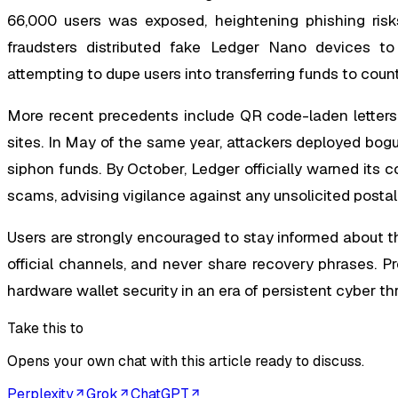
66,000 users was exposed, heightening phishing risks 
fraudsters distributed fake Ledger Nano devices t
attempting to dupe users into transferring funds to coun
More recent precedents include QR code-laden letters m
sites. In May of the same year, attackers deployed bog
siphon funds. By October, Ledger officially warned its 
scams, advising vigilance against any unsolicited posta
Users are strongly encouraged to stay informed about th
official channels, and never share recovery phrases. P
hardware wallet security in an era of persistent cyber th
Take this to
Opens your own chat with this article ready to discuss.
Perplexity
Grok
ChatGPT