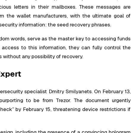
cious letters in their mailboxes. These messages are
om the wallet manufacturers, with the ultimate goal of
 security information: the seed recovery phrases.
andom words, serve as the master key to accessing funds
access to this information, they can fully control the
 without any possibility of recovery.
Expert
bersecurity specialist Dmitry Smilyanets. On February 13,
 purporting to be from Trezor. The document urgently
eck” by February 15, threatening device restrictions if
 design, including the presence of a convincing hologram