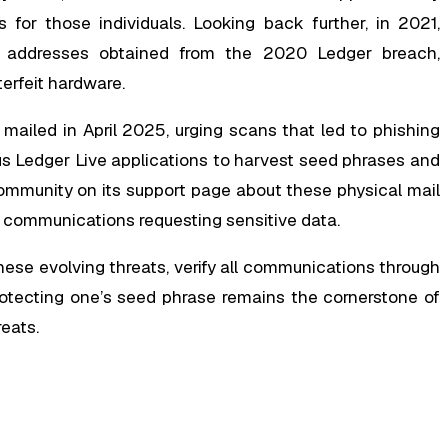
for those individuals. Looking back further, in 2021,
o addresses obtained from the 2020 Ledger breach,
terfeit hardware.
ailed in April 2025, urging scans that led to phishing
us Ledger Live applications to harvest seed phrases and
community on its support page about these physical mail
l communications requesting sensitive data.
ese evolving threats, verify all communications through
rotecting one’s seed phrase remains the cornerstone of
reats.