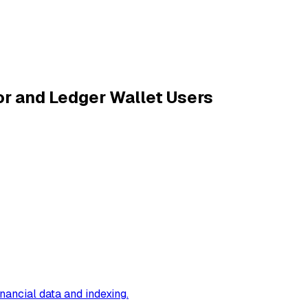
r and Ledger Wallet Users
inancial data and indexing
.