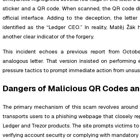
sticker and a QR code. When scanned, the QR code dire
official interface. Adding to the deception, the lette
identified as the “Ledger CEO.” In reality, Matěj Žák 
another clear indicator of the forgery.
This incident echoes a previous report from Octob
analogous letter. That version insisted on performing 
pressure tactics to prompt immediate action from unsus
Dangers of Malicious QR Codes an
The primary mechanism of this scam revolves around t
transports users to a phishing webpage that closely rep
Ledger and Trezor products. The site prompts victims to
verifying account security or complying with mandatory 