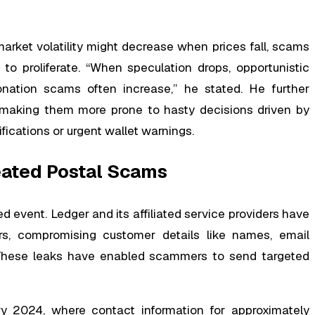
arket volatility might decrease when prices fall, scams
to proliferate. “When speculation drops, opportunistic
nation scams often increase,” he stated. He further
 making them more prone to hasty decisions driven by
ications or urgent wallet warnings.
eated Postal Scams
ed event. Ledger and its affiliated service providers have
rs, compromising customer details like names, email
. These leaks have enabled scammers to send targeted
ary 2024, where contact information for approximately