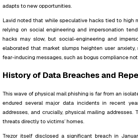
adapts to new opportunities.
Lavid noted that while speculative hacks tied to high m
relying on social engineering and impersonation tend 
hacks may slow, but social-engineering and imperso
elaborated that market slumps heighten user anxiety,
fear-inducing messages, such as bogus compliance notif
History of Data Breaches and Rep
This wave of physical mail phishing is far from an isolat
endured several major data incidents in recent yea
addresses, and crucially, physical mailing addresses
threats directly to victims’ homes.
Trezor itself disclosed a significant breach in Janu