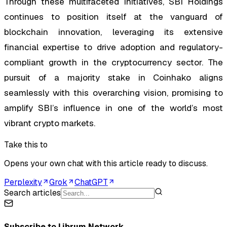
Through these multifaceted initiatives, SBI Holdings
continues to position itself at the vanguard of
blockchain innovation, leveraging its extensive
financial expertise to drive adoption and regulatory-
compliant growth in the cryptocurrency sector. The
pursuit of a majority stake in Coinhako aligns
seamlessly with this overarching vision, promising to
amplify SBI’s influence in one of the world’s most
vibrant crypto markets.
Take this to
Opens your own chat with this article ready to discuss.
Perplexity
Grok
ChatGPT
Search articles
Subscribe to
Librum Network