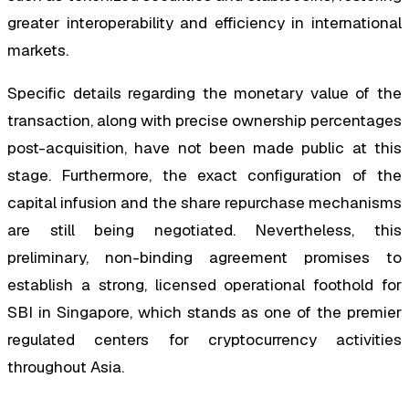
greater interoperability and efficiency in international
markets.
Specific details regarding the monetary value of the
transaction, along with precise ownership percentages
post-acquisition, have not been made public at this
stage. Furthermore, the exact configuration of the
capital infusion and the share repurchase mechanisms
are still being negotiated. Nevertheless, this
preliminary, non-binding agreement promises to
establish a strong, licensed operational foothold for
SBI in Singapore, which stands as one of the premier
regulated centers for cryptocurrency activities
throughout Asia.