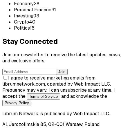
Economy
28
Personal Finance
31
Investing
93
Crypto
40
Politics
16
Stay Connected
Join our newsletter to receive the latest updates, news,
and exclusive offers.
Join
I agree to receive marketing emails from
librumnetwork.com, operated by Web Impact LLC.
Frequency may vary. I can unsubscribe at any time. I
accept the
and acknowledge the
Terms of Service
.
Privacy Policy
Librum Network
is published by
Web Impact LLC
.
Al. Jerozolimskie 85, 02-001 Warsaw, Poland