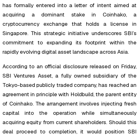
has formally entered into a letter of intent aimed at
acquiring a dominant stake in Coinhako, a
cryptocurrency exchange that holds a license in
Singapore. This strategic initiative underscores SBI’s
commitment to expanding its footprint within the
rapidly evolving digital asset landscape across Asia.
According to an official disclosure released on Friday,
SBI Ventures Asset, a fully owned subsidiary of the
Tokyo-based publicly traded company, has reached an
agreement in principle with Holdbuild, the parent entity
of Coinhako. The arrangement involves injecting fresh
capital into the operation while simultaneously
acquiring equity from current shareholders. Should this
deal proceed to completion, it would position SBI