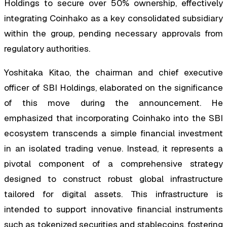
Holdings to secure over 50% ownership, effectively
integrating Coinhako as a key consolidated subsidiary
within the group, pending necessary approvals from
regulatory authorities.
Yoshitaka Kitao, the chairman and chief executive
officer of SBI Holdings, elaborated on the significance
of this move during the announcement. He
emphasized that incorporating Coinhako into the SBI
ecosystem transcends a simple financial investment
in an isolated trading venue. Instead, it represents a
pivotal component of a comprehensive strategy
designed to construct robust global infrastructure
tailored for digital assets. This infrastructure is
intended to support innovative financial instruments
such as tokenized securities and stablecoins, fostering