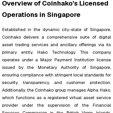
Overview of Coinhako’s Licensed
Operations in Singapore
Established in the dynamic city-state of Singapore,
Coinhako delivers a comprehensive suite of digital
asset trading services and ancillary offerings via its
primary entity, Hako Technology. This company
operates under a Major Payment Institution license
issued by the Monetary Authority of Singapore,
ensuring compliance with stringent local standards for
security, transparency, and customer protection.
Additionally, the Coinhako group manages Alpha Hako,
which functions as a registered virtual asset service
provider under the supervision of the Financial
Services Commission in the British Virgin Islands,