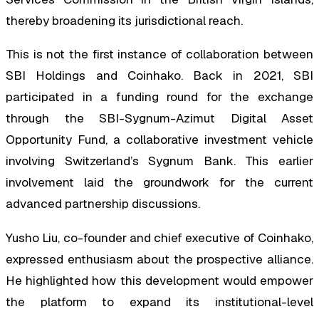
thereby broadening its jurisdictional reach.
This is not the first instance of collaboration between
SBI Holdings and Coinhako. Back in 2021, SBI
participated in a funding round for the exchange
through the SBI-Sygnum-Azimut Digital Asset
Opportunity Fund, a collaborative investment vehicle
involving Switzerland’s Sygnum Bank. This earlier
involvement laid the groundwork for the current
advanced partnership discussions.
Yusho Liu, co-founder and chief executive of Coinhako,
expressed enthusiasm about the prospective alliance.
He highlighted how this development would empower
the platform to expand its institutional-level