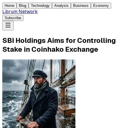
Home
Blog
Technology
Analysis
Business
Economy
Librum Network
Subscribe
SBI Holdings Aims for Controlling
Stake in Coinhako Exchange