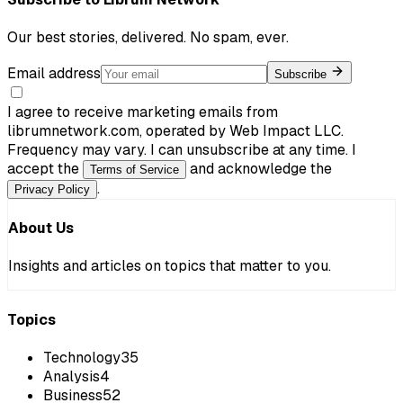
Our best stories, delivered. No spam, ever.
Email address
Subscribe
I agree to receive marketing emails from
librumnetwork.com, operated by Web Impact LLC.
Frequency may vary. I can unsubscribe at any time. I
accept the
and acknowledge the
Terms of Service
.
Privacy Policy
About Us
Insights and articles on topics that matter to you.
Topics
Technology
35
Analysis
4
Business
52