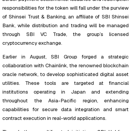
responsibilities for the token will fall under the purview
of Shinsei Trust & Banking, an affiliate of SBI Shinsei
Bank, while distribution and trading will be managed
through SBI VC Trade, the group’s licensed
cryptocurrency exchange.
Earlier in August, SBI Group forged a strategic
collaboration with Chainlink, the renowned blockchain
oracle network, to develop sophisticated digital asset
utilities. These tools are targeted at financial
institutions operating in Japan and extending
throughout the Asia-Pacific region, enhancing
capabilities for secure data integration and smart
contract execution in real-world applications.