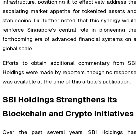
infrastructure, positioning it to effectively address the
escalating market appetite for tokenized assets and
stablecoins. Liu further noted that this synergy would
reinforce Singapore’s central role in pioneering the
forthcoming era of advanced financial systems on a
global scale.
Efforts to obtain additional commentary from SBI
Holdings were made by reporters, though no response
was available at the time of this article’s publication.
SBI Holdings Strengthens Its
Blockchain and Crypto Initiatives
Over the past several years, SBI Holdings has