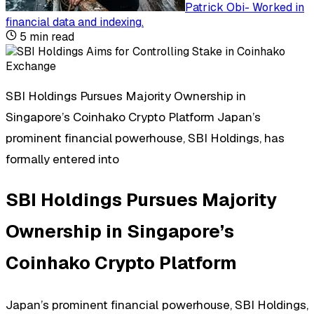
Patrick Obi
-
Worked in
financial data and indexing
.
5
min read
SBI Holdings Pursues Majority Ownership in
Singapore’s Coinhako Crypto Platform Japan’s
prominent financial powerhouse, SBI Holdings, has
formally entered into
SBI Holdings Pursues Majority
Ownership in Singapore’s
Coinhako Crypto Platform
Japan’s prominent financial powerhouse, SBI Holdings,