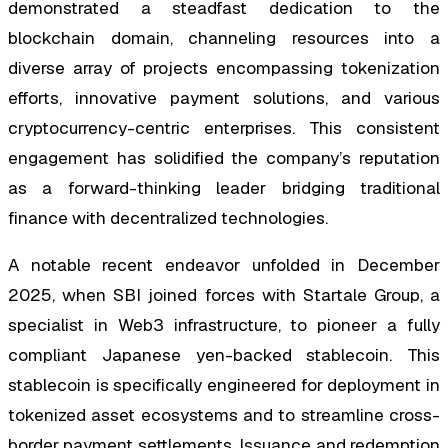
demonstrated a steadfast dedication to the
blockchain domain, channeling resources into a
diverse array of projects encompassing tokenization
efforts, innovative payment solutions, and various
cryptocurrency-centric enterprises. This consistent
engagement has solidified the company’s reputation
as a forward-thinking leader bridging traditional
finance with decentralized technologies.
A notable recent endeavor unfolded in December
2025, when SBI joined forces with Startale Group, a
specialist in Web3 infrastructure, to pioneer a fully
compliant Japanese yen-backed stablecoin. This
stablecoin is specifically engineered for deployment in
tokenized asset ecosystems and to streamline cross-
border payment settlements. Issuance and redemption