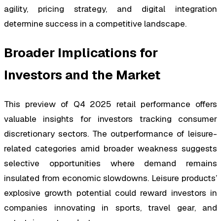
agility, pricing strategy, and digital integration
determine success in a competitive landscape.
Broader Implications for
Investors and the Market
This preview of Q4 2025 retail performance offers
valuable insights for investors tracking consumer
discretionary sectors. The outperformance of leisure-
related categories amid broader weakness suggests
selective opportunities where demand remains
insulated from economic slowdowns. Leisure products’
explosive growth potential could reward investors in
companies innovating in sports, travel gear, and