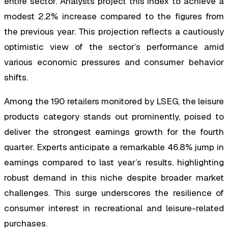
entire sector. Analysts project this index to achieve a
modest 2.2% increase compared to the figures from
the previous year. This projection reflects a cautiously
optimistic view of the sector’s performance amid
various economic pressures and consumer behavior
shifts.
Among the 190 retailers monitored by LSEG, the leisure
products category stands out prominently, poised to
deliver the strongest earnings growth for the fourth
quarter. Experts anticipate a remarkable 46.8% jump in
earnings compared to last year’s results, highlighting
robust demand in this niche despite broader market
challenges. This surge underscores the resilience of
consumer interest in recreational and leisure-related
purchases.