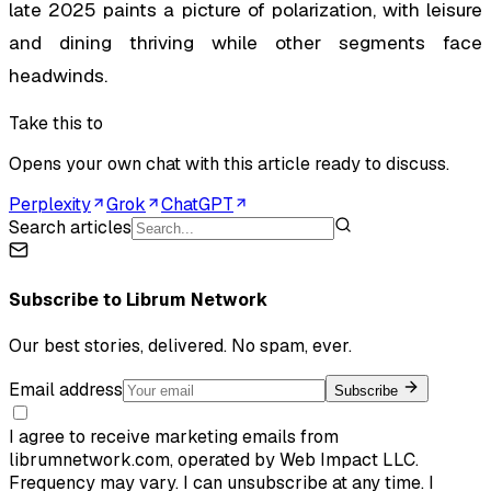
late 2025 paints a picture of polarization, with leisure
and dining thriving while other segments face
headwinds.
Take this to
Opens your own chat with this article ready to discuss.
Perplexity
Grok
ChatGPT
Search articles
Subscribe to
Librum Network
Our best stories, delivered. No spam, ever.
Email address
Subscribe
I agree to receive marketing emails from
librumnetwork.com, operated by Web Impact LLC.
Frequency may vary. I can unsubscribe at any time. I