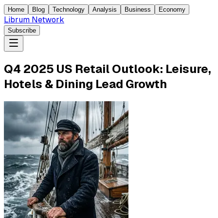
Home
Blog
Technology
Analysis
Business
Economy
Librum Network
Subscribe
Q4 2025 US Retail Outlook: Leisure,
Hotels & Dining Lead Growth