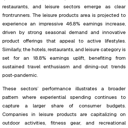
restaurants, and leisure sectors emerge as clear
frontrunners. The leisure products area is projected to
experience an impressive 46.8% earnings increase,
driven by strong seasonal demand and innovative
product offerings that appeal to active lifestyles.
Similarly, the hotels, restaurants, and leisure category is
set for an 18.8% earnings uplift, benefiting from
sustained travel enthusiasm and dining-out trends
post-pandemic.
These sectors’ performance illustrates a broader
pattern where experiential spending continues to
capture a larger share of consumer budgets.
Companies in leisure products are capitalizing on
outdoor activities, fitness gear, and recreational