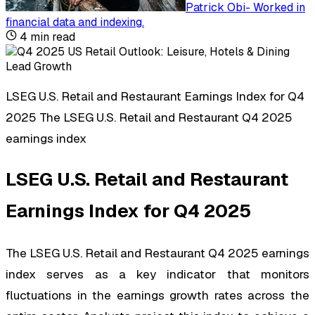
Patrick Obi
-
Worked in
financial data and indexing
.
4
min read
LSEG U.S. Retail and Restaurant Earnings Index for Q4
2025 The LSEG U.S. Retail and Restaurant Q4 2025
earnings index
LSEG U.S. Retail and Restaurant
Earnings Index for Q4 2025
The LSEG U.S. Retail and Restaurant Q4 2025 earnings
index serves as a key indicator that monitors
fluctuations in the earnings growth rates across the