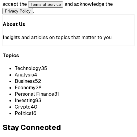
accept the
and acknowledge the
Terms of Service
.
Privacy Policy
About Us
Insights and articles on topics that matter to you.
Topics
Technology
35
Analysis
4
Business
52
Economy
28
Personal Finance
31
Investing
93
Crypto
40
Politics
16
Stay Connected