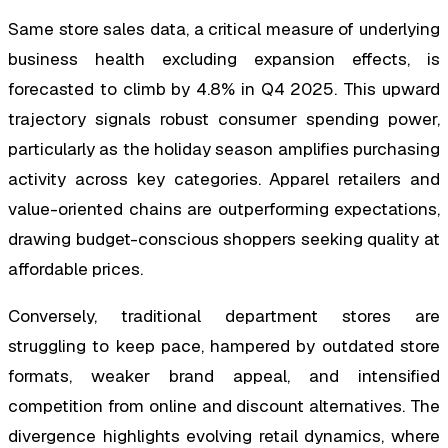
Same store sales data, a critical measure of underlying
business health excluding expansion effects, is
forecasted to climb by 4.8% in Q4 2025. This upward
trajectory signals robust consumer spending power,
particularly as the holiday season amplifies purchasing
activity across key categories. Apparel retailers and
value-oriented chains are outperforming expectations,
drawing budget-conscious shoppers seeking quality at
affordable prices.
Conversely, traditional department stores are
struggling to keep pace, hampered by outdated store
formats, weaker brand appeal, and intensified
competition from online and discount alternatives. The
divergence highlights evolving retail dynamics, where