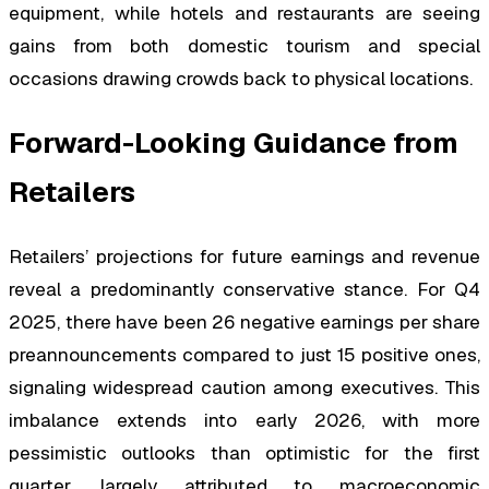
equipment, while hotels and restaurants are seeing
gains from both domestic tourism and special
occasions drawing crowds back to physical locations.
Forward-Looking Guidance from
Retailers
Retailers’ projections for future earnings and revenue
reveal a predominantly conservative stance. For Q4
2025, there have been 26 negative earnings per share
preannouncements compared to just 15 positive ones,
signaling widespread caution among executives. This
imbalance extends into early 2026, with more
pessimistic outlooks than optimistic for the first
quarter, largely attributed to macroeconomic