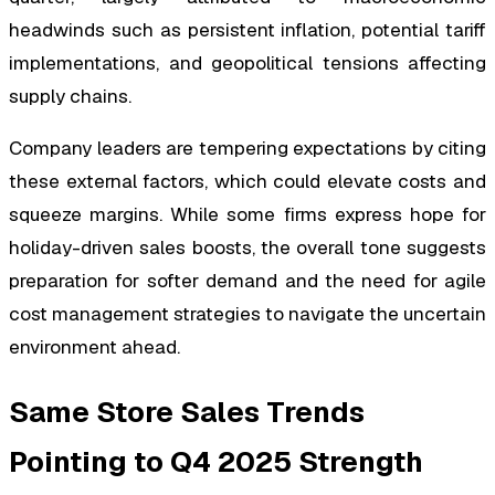
headwinds such as persistent inflation, potential tariff
implementations, and geopolitical tensions affecting
supply chains.
Company leaders are tempering expectations by citing
these external factors, which could elevate costs and
squeeze margins. While some firms express hope for
holiday-driven sales boosts, the overall tone suggests
preparation for softer demand and the need for agile
cost management strategies to navigate the uncertain
environment ahead.
Same Store Sales Trends
Pointing to Q4 2025 Strength