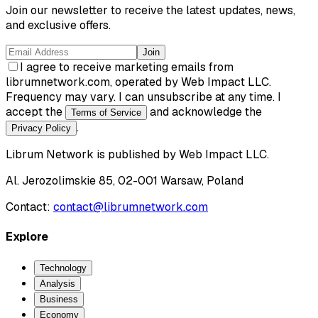
Join our newsletter to receive the latest updates, news,
and exclusive offers.
Join
I agree to receive marketing emails from
librumnetwork.com, operated by Web Impact LLC.
Frequency may vary. I can unsubscribe at any time. I
accept the
and acknowledge the
Terms of Service
.
Privacy Policy
Librum Network
is published by
Web Impact LLC
.
Al. Jerozolimskie 85, 02-001 Warsaw, Poland
Contact:
contact@librumnetwork.com
Explore
Technology
Analysis
Business
Economy