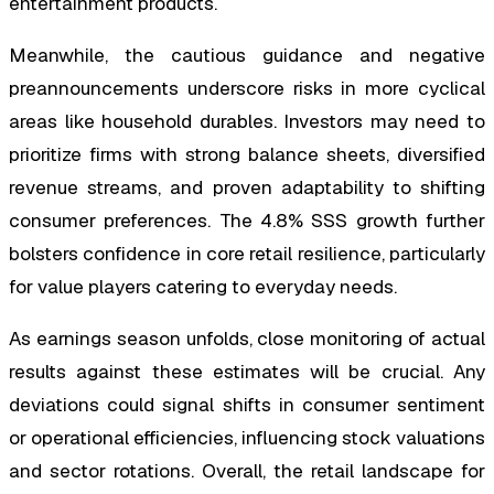
entertainment products.
Meanwhile, the cautious guidance and negative
preannouncements underscore risks in more cyclical
areas like household durables. Investors may need to
prioritize firms with strong balance sheets, diversified
revenue streams, and proven adaptability to shifting
consumer preferences. The 4.8% SSS growth further
bolsters confidence in core retail resilience, particularly
for value players catering to everyday needs.
As earnings season unfolds, close monitoring of actual
results against these estimates will be crucial. Any
deviations could signal shifts in consumer sentiment
or operational efficiencies, influencing stock valuations
and sector rotations. Overall, the retail landscape for