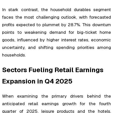
In stark contrast, the household durables segment
faces the most challenging outlook, with forecasted
profits expected to plummet by 28.7%. This downturn
points to weakening demand for big-ticket home
goods, influenced by higher interest rates, economic
uncertainty, and shifting spending priorities among
households.
Sectors Fueling Retail Earnings
Expansion in Q4 2025
When examining the primary drivers behind the
anticipated retail earnings growth for the fourth
quarter of 2025, leisure products and the hotels,