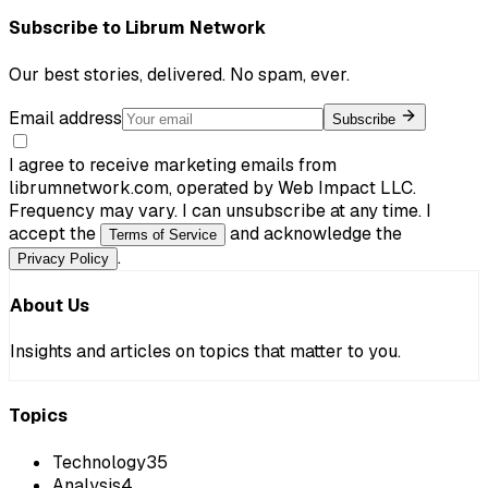
Subscribe to
Librum Network
Our best stories, delivered. No spam, ever.
Email address
Subscribe
I agree to receive marketing emails from
librumnetwork.com, operated by Web Impact LLC.
Frequency may vary. I can unsubscribe at any time. I
accept the
and acknowledge the
Terms of Service
.
Privacy Policy
About Us
Insights and articles on topics that matter to you.
Topics
Technology
35
Analysis
4