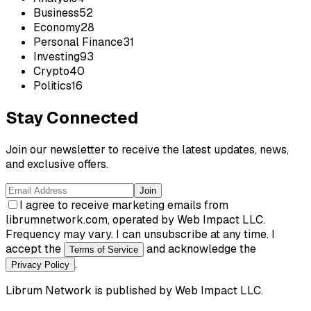
Business
52
Economy
28
Personal Finance
31
Investing
93
Crypto
40
Politics
16
Stay Connected
Join our newsletter to receive the latest updates, news,
and exclusive offers.
Join
I agree to receive marketing emails from
librumnetwork.com, operated by Web Impact LLC.
Frequency may vary. I can unsubscribe at any time. I
accept the
and acknowledge the
Terms of Service
.
Privacy Policy
Librum Network
is published by
Web Impact LLC
.