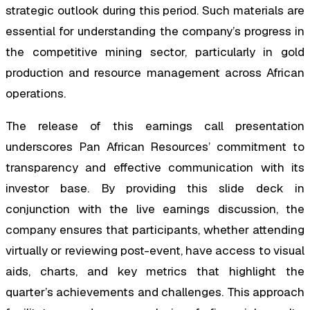
strategic outlook during this period. Such materials are
essential for understanding the company’s progress in
the competitive mining sector, particularly in gold
production and resource management across African
operations.
The release of this earnings call presentation
underscores Pan African Resources’ commitment to
transparency and effective communication with its
investor base. By providing this slide deck in
conjunction with the live earnings discussion, the
company ensures that participants, whether attending
virtually or reviewing post-event, have access to visual
aids, charts, and key metrics that highlight the
quarter’s achievements and challenges. This approach