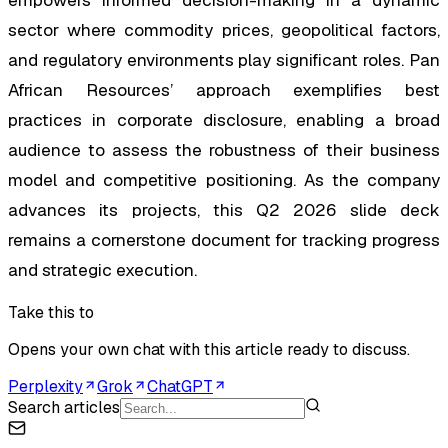
sector where commodity prices, geopolitical factors,
and regulatory environments play significant roles. Pan
African Resources’ approach exemplifies best
practices in corporate disclosure, enabling a broad
audience to assess the robustness of their business
model and competitive positioning. As the company
advances its projects, this Q2 2026 slide deck
remains a cornerstone document for tracking progress
and strategic execution.
Take this to
Opens your own chat with this article ready to discuss.
Perplexity
Grok
ChatGPT
Search articles