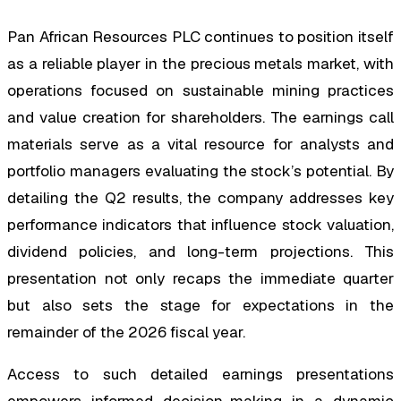
Pan African Resources PLC continues to position itself
as a reliable player in the precious metals market, with
operations focused on sustainable mining practices
and value creation for shareholders. The earnings call
materials serve as a vital resource for analysts and
portfolio managers evaluating the stock’s potential. By
detailing the Q2 results, the company addresses key
performance indicators that influence stock valuation,
dividend policies, and long-term projections. This
presentation not only recaps the immediate quarter
but also sets the stage for expectations in the
remainder of the 2026 fiscal year.
Access to such detailed earnings presentations
empowers informed decision-making in a dynamic