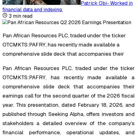
Patrick Obi
-
Worked in
financial data and indexing
.
3
min read
Pan African Resources PLC, traded under the ticker
OTCMKTS:PAFRY, has recently made available a
comprehensive slide deck that accompanies their
Pan African Resources PLC, traded under the ticker
OTCMKTS:PAFRY, has recently made available a
comprehensive slide deck that accompanies their
earnings call for the second quarter of the 2026 fiscal
year. This presentation, dated February 18, 2026, and
published through Seeking Alpha, offers investors and
stakeholders a detailed overview of the company’s
financial performance, operational updates, and