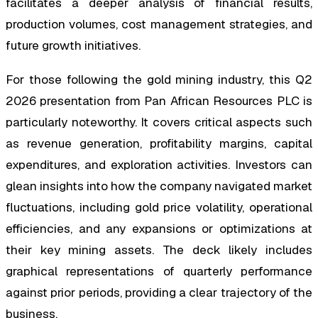
facilitates a deeper analysis of financial results,
production volumes, cost management strategies, and
future growth initiatives.
For those following the gold mining industry, this Q2
2026 presentation from Pan African Resources PLC is
particularly noteworthy. It covers critical aspects such
as revenue generation, profitability margins, capital
expenditures, and exploration activities. Investors can
glean insights into how the company navigated market
fluctuations, including gold price volatility, operational
efficiencies, and any expansions or optimizations at
their key mining assets. The deck likely includes
graphical representations of quarterly performance
against prior periods, providing a clear trajectory of the
business.