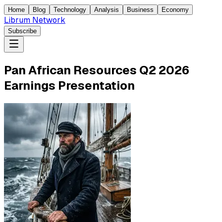
Home
Blog
Technology
Analysis
Business
Economy
Librum Network
Subscribe
Pan African Resources Q2 2026
Earnings Presentation