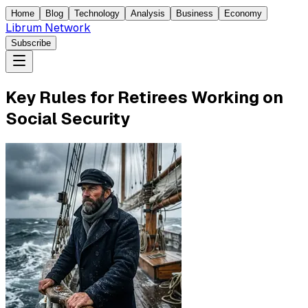
Home
Blog
Technology
Analysis
Business
Economy
Librum Network
Subscribe
Key Rules for Retirees Working on
Social Security