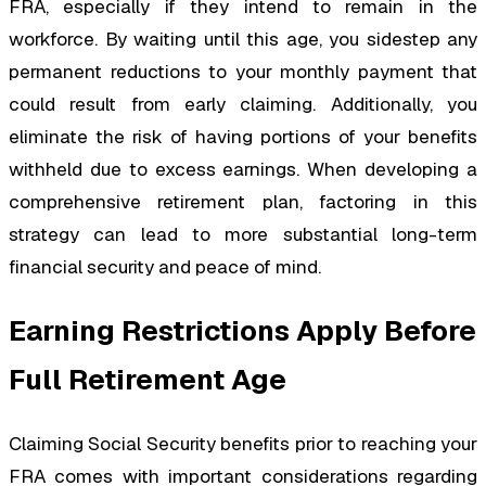
FRA, especially if they intend to remain in the
workforce. By waiting until this age, you sidestep any
permanent reductions to your monthly payment that
could result from early claiming. Additionally, you
eliminate the risk of having portions of your benefits
withheld due to excess earnings. When developing a
comprehensive retirement plan, factoring in this
strategy can lead to more substantial long-term
financial security and peace of mind.
Earning Restrictions Apply Before
Full Retirement Age
Claiming Social Security benefits prior to reaching your
FRA comes with important considerations regarding