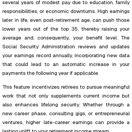
several years of modest pay due to education, family
responsibilities, or economic downturns. High earnings
later in life, even post-retirement age, can push those
lower years out of the top 35, thereby raising your
average and, consequently, your benefit level. The
Social Security Administration reviews and updates
your earnings record annually, incorporating new data
that could lead to an automatic increase in your
payments the following year if applicable.
This feature incentivizes retirees to pursue meaningful
work that not only supplements current income but
also enhances lifelong security. Whether through a
new career phase, consulting gigs, or entrepreneurial
ventures, higher late-career earnings can provide a
lasting uplift to your retirement income stream.