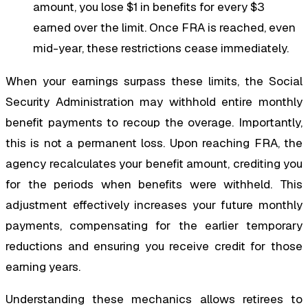
amount, you lose $1 in benefits for every $3
earned over the limit. Once FRA is reached, even
mid-year, these restrictions cease immediately.
When your earnings surpass these limits, the Social
Security Administration may withhold entire monthly
benefit payments to recoup the overage. Importantly,
this is not a permanent loss. Upon reaching FRA, the
agency recalculates your benefit amount, crediting you
for the periods when benefits were withheld. This
adjustment effectively increases your future monthly
payments, compensating for the earlier temporary
reductions and ensuring you receive credit for those
earning years.
Understanding these mechanics allows retirees to