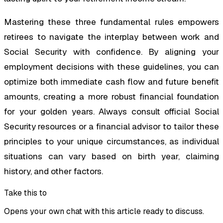
Mastering these three fundamental rules empowers
retirees to navigate the interplay between work and
Social Security with confidence. By aligning your
employment decisions with these guidelines, you can
optimize both immediate cash flow and future benefit
amounts, creating a more robust financial foundation
for your golden years. Always consult official Social
Security resources or a financial advisor to tailor these
principles to your unique circumstances, as individual
situations can vary based on birth year, claiming
history, and other factors.
Take this to
Opens your own chat with this article ready to discuss.