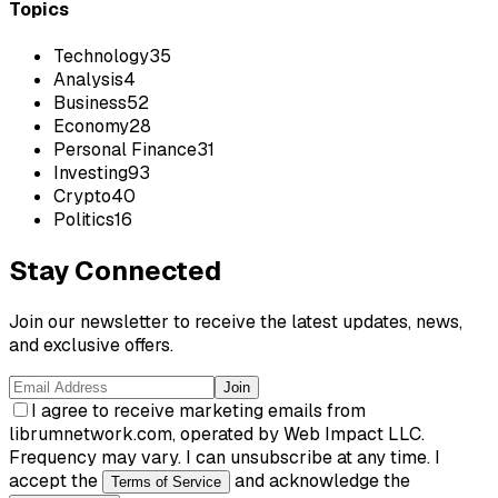
Topics
Technology
35
Analysis
4
Business
52
Economy
28
Personal Finance
31
Investing
93
Crypto
40
Politics
16
Stay Connected
Join our newsletter to receive the latest updates, news,
and exclusive offers.
Join
I agree to receive marketing emails from
librumnetwork.com, operated by Web Impact LLC.
Frequency may vary. I can unsubscribe at any time. I
accept the
and acknowledge the
Terms of Service