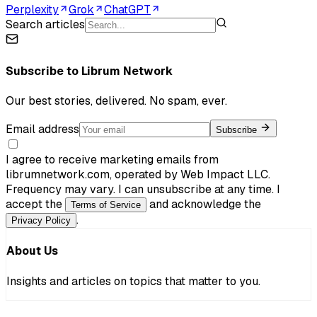
Perplexity
Grok
ChatGPT
Search articles
Subscribe to
Librum Network
Our best stories, delivered. No spam, ever.
Email address
Subscribe
I agree to receive marketing emails from
librumnetwork.com, operated by Web Impact LLC.
Frequency may vary. I can unsubscribe at any time. I
accept the
and acknowledge the
Terms of Service
.
Privacy Policy
About Us
Insights and articles on topics that matter to you.