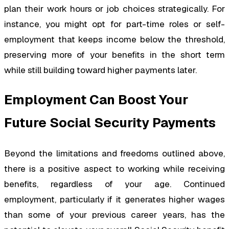
plan their work hours or job choices strategically. For
instance, you might opt for part-time roles or self-
employment that keeps income below the threshold,
preserving more of your benefits in the short term
while still building toward higher payments later.
Employment Can Boost Your
Future Social Security Payments
Beyond the limitations and freedoms outlined above,
there is a positive aspect to working while receiving
benefits, regardless of your age. Continued
employment, particularly if it generates higher wages
than some of your previous career years, has the