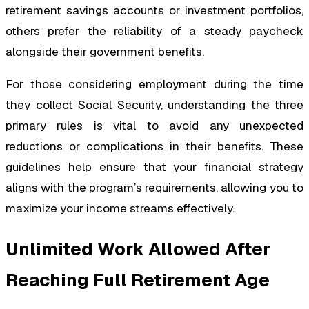
retirement savings accounts or investment portfolios,
others prefer the reliability of a steady paycheck
alongside their government benefits.
For those considering employment during the time
they collect Social Security, understanding the three
primary rules is vital to avoid any unexpected
reductions or complications in their benefits. These
guidelines help ensure that your financial strategy
aligns with the program’s requirements, allowing you to
maximize your income streams effectively.
Unlimited Work Allowed After
Reaching Full Retirement Age