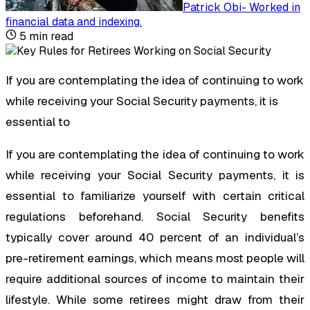
Patrick Obi
-
Worked in
financial data and indexing
.
5
min read
If you are contemplating the idea of continuing to work
while receiving your Social Security payments, it is
essential to
If you are contemplating the idea of continuing to work
while receiving your Social Security payments, it is
essential to familiarize yourself with certain critical
regulations beforehand. Social Security benefits
typically cover around 40 percent of an individual’s
pre-retirement earnings, which means most people will
require additional sources of income to maintain their
lifestyle. While some retirees might draw from their