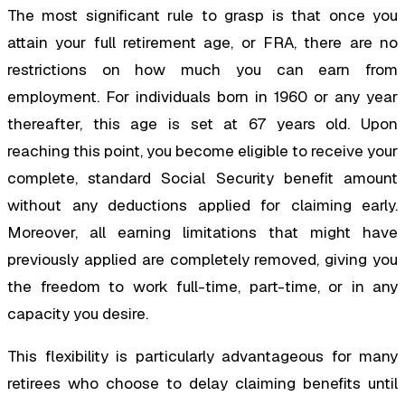
The most significant rule to grasp is that once you
attain your full retirement age, or FRA, there are no
restrictions on how much you can earn from
employment. For individuals born in 1960 or any year
thereafter, this age is set at 67 years old. Upon
reaching this point, you become eligible to receive your
complete, standard Social Security benefit amount
without any deductions applied for claiming early.
Moreover, all earning limitations that might have
previously applied are completely removed, giving you
the freedom to work full-time, part-time, or in any
capacity you desire.
This flexibility is particularly advantageous for many
retirees who choose to delay claiming benefits until