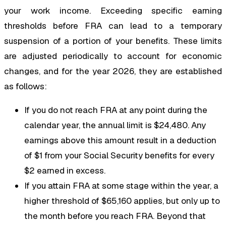
your work income. Exceeding specific earning
thresholds before FRA can lead to a temporary
suspension of a portion of your benefits. These limits
are adjusted periodically to account for economic
changes, and for the year 2026, they are established
as follows:
If you do not reach FRA at any point during the
calendar year, the annual limit is $24,480. Any
earnings above this amount result in a deduction
of $1 from your Social Security benefits for every
$2 earned in excess.
If you attain FRA at some stage within the year, a
higher threshold of $65,160 applies, but only up to
the month before you reach FRA. Beyond that