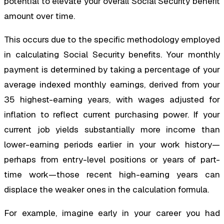
potential to elevate your overall Social Security benefit
amount over time.
This occurs due to the specific methodology employed
in calculating Social Security benefits. Your monthly
payment is determined by taking a percentage of your
average indexed monthly earnings, derived from your
35 highest-earning years, with wages adjusted for
inflation to reflect current purchasing power. If your
current job yields substantially more income than
lower-earning periods earlier in your work history—
perhaps from entry-level positions or years of part-
time work—those recent high-earning years can
displace the weaker ones in the calculation formula.
For example, imagine early in your career you had