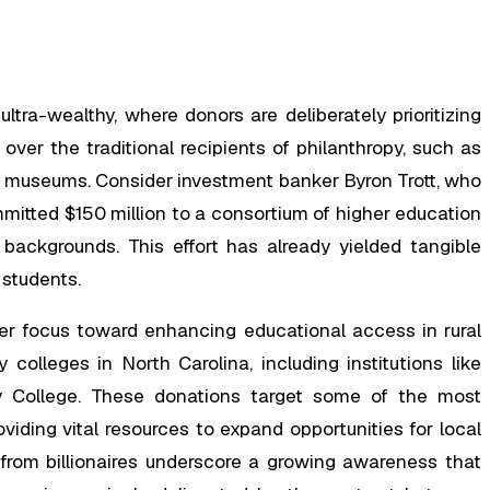
ra-wealthy, where donors are deliberately prioritizing
ver the traditional recipients of philanthropy, such as
ike museums. Consider investment banker Byron Trott, who
mitted $150 million to a consortium of higher education
 backgrounds. This effort has already yielded tangible
 students.
her focus toward enhancing educational access in rural
olleges in North Carolina, including institutions like
College. These donations target some of the most
iding vital resources to expand opportunities for local
s from billionaires underscore a growing awareness that