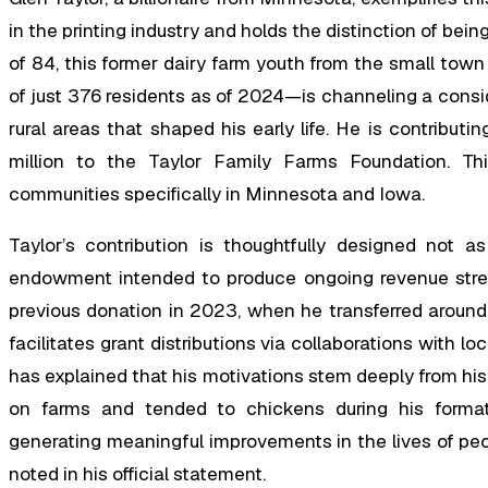
in the printing industry and holds the distinction of bein
of 84, this former dairy farm youth from the small to
of just 376 residents as of 2024—is channeling a consi
rural areas that shaped his early life. He is contribut
million to the Taylor Family Farms Foundation. This
communities specifically in Minnesota and Iowa.
Taylor’s contribution is thoughtfully designed not 
endowment intended to produce ongoing revenue stream
previous donation in 2023, when he transferred around $
facilitates grant distributions via collaborations with lo
has explained that his motivations stem deeply from his
on farms and tended to chickens during his format
generating meaningful improvements in the lives of peop
noted in his official statement.