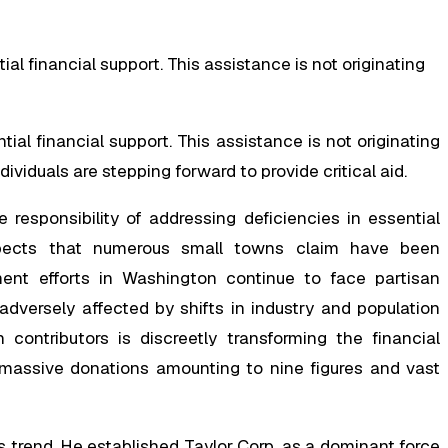
al financial support. This assistance is not originating
al financial support. This assistance is not originating
ndividuals are stepping forward to provide critical aid.
e responsibility of addressing deficiencies in essential
spects that numerous small towns claim have been
ent efforts in Washington continue to face partisan
adversely affected by shifts in industry and population
ontributors is discreetly transforming the financial
 massive donations amounting to nine figures and vast
is trend. He established Taylor Corp. as a dominant force