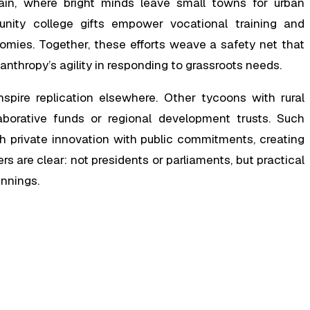
rain, where bright minds leave small towns for urban
nity college gifts empower vocational training and
omies. Together, these efforts weave a safety net that
lanthropy’s agility in responding to grassroots needs.
nspire replication elsewhere. Other tycoons with rural
laborative funds or regional development trusts. Such
private innovation with public commitments, creating
rs are clear: not presidents or parliaments, but practical
innings.