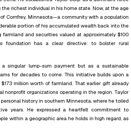
g the richest individual in his home state. Now, at the age
wn of Comfrey, Minnesota—a community with a population
derable portion of his accumulated wealth back into the
ing farmland and securities valued at approximately $100
 foundation has a clear directive: to bolster rural
as a singular lump-sum payment but as a sustainable
s for decades to come. This initiative builds upon a
173 million worth of farmland. That earlier gift already
cal nonprofit organizations operating in the region. Taylor
 personal history in southern Minnesota, where he toiled
ive years. He expressed a heartfelt commitment to
le within a geographic area he holds in high regard, as