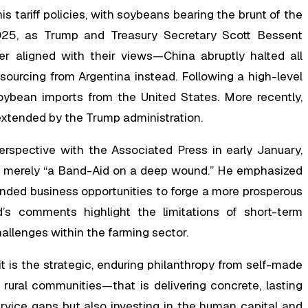
s tariff policies, with soybeans bearing the brunt of the
 2025, as Trump and Treasury Secretary Scott Bessent
r aligned with their views—China abruptly halted all
 sourcing from Argentina instead. Following a high-level
ybean imports from the United States. More recently,
y extended by the Trump administration.
spective with the Associated Press in early January,
as merely “a Band-Aid on a deep wound.” He emphasized
nded business opportunities to forge a more prosperous
d’s comments highlight the limitations of short-term
allenges within the farming sector.
it is the strategic, enduring philanthropy from self-made
 rural communities—that is delivering concrete, lasting
ervice gaps but also investing in the human capital and