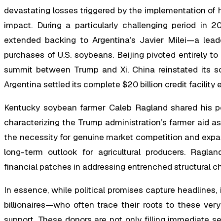
devastating losses triggered by the implementation of hi
impact. During a particularly challenging period in
extended backing to Argentina’s Javier Milei—a leade
purchases of U.S. soybeans. Beijing pivoted entirely to
summit between Trump and Xi, China reinstated its so
Argentina settled its complete $20 billion credit facilit
Kentucky soybean farmer Caleb Ragland shared his per
characterizing the Trump administration’s farmer aid 
the necessity for genuine market competition and expa
long-term outlook for agricultural producers. Raglan
financial patches in addressing entrenched structural ch
In essence, while political promises capture headlines, 
billionaires—who often trace their roots to these very
support. These donors are not only filling immediate s