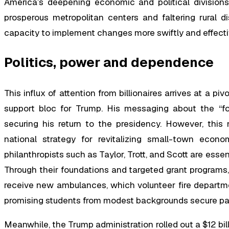
America’s deepening economic and political divisions
prosperous metropolitan centers and faltering rural di
capacity to implement changes more swiftly and effec
Politics, power and dependence
This influx of attention from billionaires arrives at a p
support bloc for Trump. His messaging about the “fo
securing his return to the presidency. However, this 
national strategy for revitalizing small-town econo
philanthropists such as Taylor, Trott, and Scott are essen
Through their foundations and targeted grant programs,
receive new ambulances, which volunteer fire departm
promising students from modest backgrounds secure pa
Meanwhile, the Trump administration rolled out a $12 bill