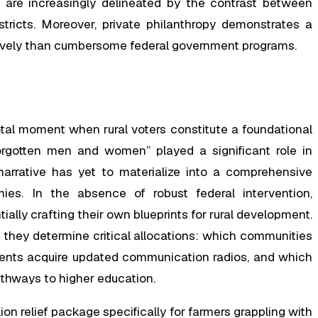
 are increasingly delineated by the contrast between
stricts. Moreover, private philanthropy demonstrates a
tively than cumbersome federal government programs.
ivotal moment when rural voters constitute a foundational
rgotten men and women” played a significant role in
narrative has yet to materialize into a comprehensive
mies. In the absence of robust federal intervention,
tially crafting their own blueprints for rural development.
 they determine critical allocations: which communities
ents acquire updated communication radios, and which
thways to higher education.
ion relief package specifically for farmers grappling with