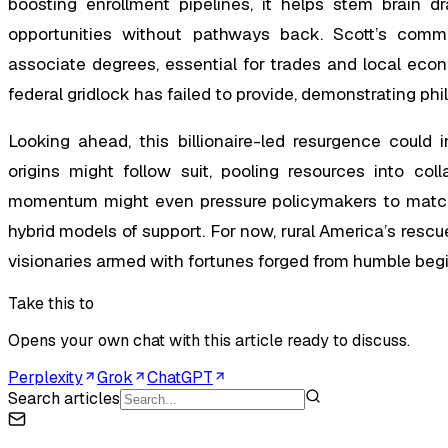
boosting enrollment pipelines, it helps stem brain d
opportunities without pathways back. Scott’s commu
associate degrees, essential for trades and local econ
federal gridlock has failed to provide, demonstrating phi
Looking ahead, this billionaire-led resurgence could i
origins might follow suit, pooling resources into col
momentum might even pressure policymakers to match 
hybrid models of support. For now, rural America’s rescue
visionaries armed with fortunes forged from humble beg
Take this to
Opens your own chat with this article ready to discuss.
Perplexity
Grok
ChatGPT
Search articles