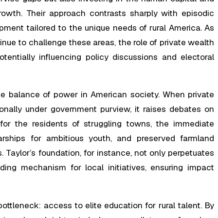
growth. Their approach contrasts sharply with episodic
pment tailored to the unique needs of rural America. As
ue to challenge these areas, the role of private wealth
entially influencing policy discussions and electoral
 balance of power in American society. When private
ionally under government purview, it raises debates on
, for the residents of struggling towns, the immediate
arships for ambitious youth, and preserved farmland
Taylor’s foundation, for instance, not only perpetuates
nding mechanism for local initiatives, ensuring impact
l bottleneck: access to elite education for rural talent. By