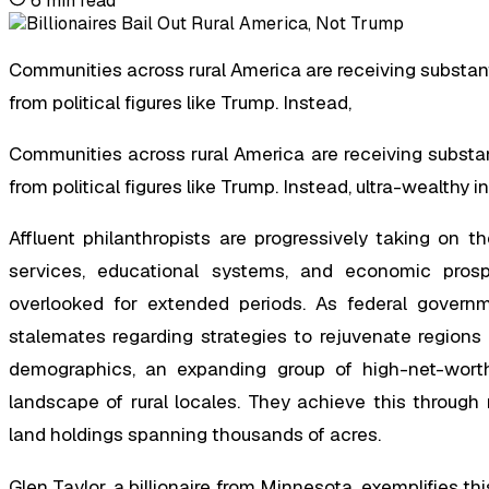
6
min read
Communities across rural America are receiving substanti
from political figures like Trump. Instead,
Communities across rural America are receiving substanti
from political figures like Trump. Instead, ultra-wealthy i
Affluent philanthropists are progressively taking on th
services, educational systems, and economic pro
overlooked for extended periods. As federal governm
stalemates regarding strategies to rejuvenate regions 
demographics, an expanding group of high-net-worth c
landscape of rural locales. They achieve this through
land holdings spanning thousands of acres.
Glen Taylor, a billionaire from Minnesota, exemplifies th