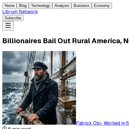
Home
Blog
Technology
Analysis
Business
Economy
Librum Network
Subscribe
Billionaires Bail Out Rural America, 
Patrick Obi
-
Worked in f