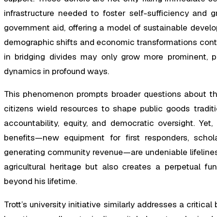
infrastructure needed to foster self-sufficiency and 
government aid, offering a model of sustainable develo
demographic shifts and economic transformations contin
in bridging divides may only grow more prominent, pot
dynamics in profound ways.
This phenomenon prompts broader questions about the
citizens wield resources to shape public goods tradit
accountability, equity, and democratic oversight. Yet
benefits—new equipment for first responders, schol
generating community revenue—are undeniable lifelines. 
agricultural heritage but also creates a perpetual fu
beyond his lifetime.
Trott’s university initiative similarly addresses a critica