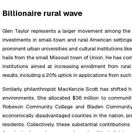
Billionaire rural wave
Glen Taylor represents a larger movement among the ult
investments in small-town and rural American settings o
prominent urban universities and cultural institutions l
hails from the small Missouri town of Union. He has com
institutions aimed at increasing enrollment from rural
results, including a 20% uptick in applications from such
Similarly, philanthropist MacKenzie Scott has shifted 
environments. She allocated $36 million to community c
Robeson Community College and Bladen Community 
economically disadvantaged counties in the nation, prov
residents. Collectively, these substantial contribution