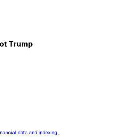
Not Trump
inancial data and indexing
.