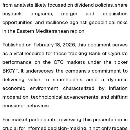
from analysts likely focused on dividend policies, share
buyback programs, merger and acquisition
opportunities, and resilience against geopolitical risks
in the Eastern Mediterranean region.
Published on February 18, 2026, this document serves
as a vital resource for those tracking Bank of Cyprus’s
performance on the OTC markets under the ticker
BKCYF. It underscores the company’s commitment to
delivering value to shareholders amid a dynamic
economic environment characterized by inflation
moderation, technological advancements, and shifting
consumer behaviors.
For market participants, reviewing this presentation is
crucial for informed decision-making. It not only recaps