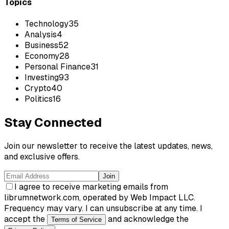
Topics
Technology
35
Analysis
4
Business
52
Economy
28
Personal Finance
31
Investing
93
Crypto
40
Politics
16
Stay Connected
Join our newsletter to receive the latest updates, news,
and exclusive offers.
Join
I agree to receive marketing emails from
librumnetwork.com, operated by Web Impact LLC.
Frequency may vary. I can unsubscribe at any time. I
accept the
and acknowledge the
Terms of Service