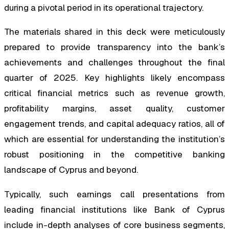
during a pivotal period in its operational trajectory.
The materials shared in this deck were meticulously
prepared to provide transparency into the bank’s
achievements and challenges throughout the final
quarter of 2025. Key highlights likely encompass
critical financial metrics such as revenue growth,
profitability margins, asset quality, customer
engagement trends, and capital adequacy ratios, all of
which are essential for understanding the institution’s
robust positioning in the competitive banking
landscape of Cyprus and beyond.
Typically, such earnings call presentations from
leading financial institutions like Bank of Cyprus
include in-depth analyses of core business segments,