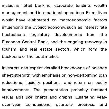
including retail banking, corporate lending, wealth
management, and international operations. Executives
would have elaborated on macroeconomic factors
influencing the Cypriot economy, such as interest rate
fluctuations, regulatory developments from the
European Central Bank, and the ongoing recovery in
tourism and real estate sectors, which form the
backbone of the local market.
Investors can expect detailed breakdowns of balance
sheet strength, with emphasis on non-performing loan
reductions, liquidity positions, and return on equity
improvements. The presentation probably featured
visual aids like charts and graphs illustrating year-
over-year comparisons, quarterly progress, and