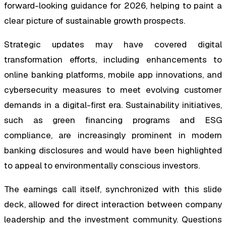
forward-looking guidance for 2026, helping to paint a
clear picture of sustainable growth prospects.
Strategic updates may have covered digital
transformation efforts, including enhancements to
online banking platforms, mobile app innovations, and
cybersecurity measures to meet evolving customer
demands in a digital-first era. Sustainability initiatives,
such as green financing programs and ESG
compliance, are increasingly prominent in modern
banking disclosures and would have been highlighted
to appeal to environmentally conscious investors.
The earnings call itself, synchronized with this slide
deck, allowed for direct interaction between company
leadership and the investment community. Questions