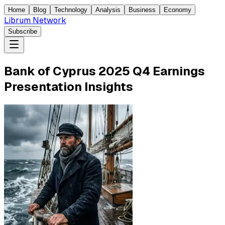
Home
Blog
Technology
Analysis
Business
Economy
Librum Network
Subscribe
Bank of Cyprus 2025 Q4 Earnings
Presentation Insights