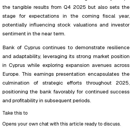
the tangible results from Q4 2025 but also sets the
stage for expectations in the coming fiscal year,
potentially influencing stock valuations and investor
sentiment in the near term.
Bank of Cyprus continues to demonstrate resilience
and adaptability, leveraging its strong market position
in Cyprus while exploring expansion avenues across
Europe. This earnings presentation encapsulates the
culmination of strategic efforts throughout 2025,
positioning the bank favorably for continued success
and profitability in subsequent periods.
Take this to
Opens your own chat with this article ready to discuss.