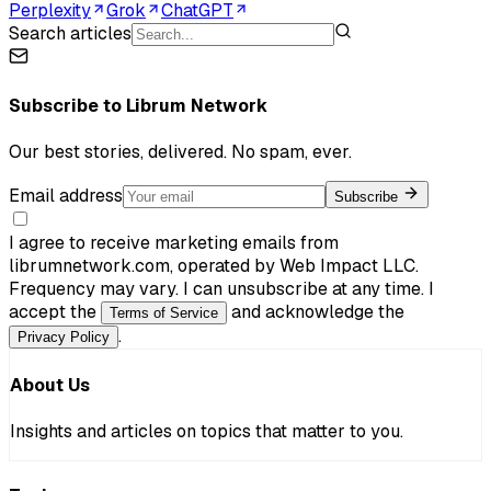
Perplexity
Grok
ChatGPT
Search articles
Subscribe to
Librum Network
Our best stories, delivered. No spam, ever.
Email address
Subscribe
I agree to receive marketing emails from
librumnetwork.com, operated by Web Impact LLC.
Frequency may vary. I can unsubscribe at any time. I
accept the
and acknowledge the
Terms of Service
.
Privacy Policy
About Us
Insights and articles on topics that matter to you.