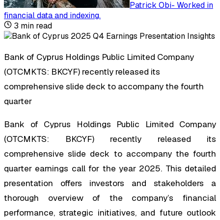
Patrick Obi
-
Worked in
financial data and indexing
.
3
min read
Bank of Cyprus Holdings Public Limited Company
(OTCMKTS: BKCYF) recently released its
comprehensive slide deck to accompany the fourth
quarter
Bank of Cyprus Holdings Public Limited Company
(OTCMKTS: BKCYF) recently released its
comprehensive slide deck to accompany the fourth
quarter earnings call for the year 2025. This detailed
presentation offers investors and stakeholders a
thorough overview of the company’s financial
performance, strategic initiatives, and future outlook