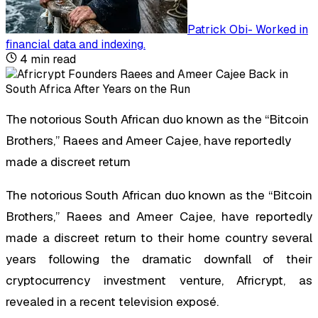
Patrick Obi
-
Worked in
financial data and indexing
.
4
min read
The notorious South African duo known as the “Bitcoin
Brothers,” Raees and Ameer Cajee, have reportedly
made a discreet return
The notorious South African duo known as the “Bitcoin
Brothers,” Raees and Ameer Cajee, have reportedly
made a discreet return to their home country several
years following the dramatic downfall of their
cryptocurrency investment venture, Africrypt, as
revealed in a recent television exposé.