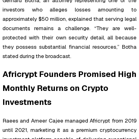
Gerhard Botha, an attorney representing one of the
investors who alleges losses amounting to
approximately $50 million, explained that serving legal
documents remains a challenge. “They are well-
protected with their own security detail, all because
they possess substantial financial resources,” Botha
stated during the broadcast.
Africrypt Founders Promised High
Monthly Returns on Crypto
Investments
Raees and Ameer Cajee managed Africrypt from 2019
until 2021, marketing it as a premium cryptocurrency