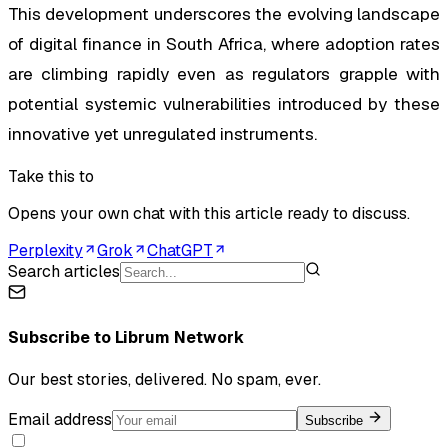
This development underscores the evolving landscape
of digital finance in South Africa, where adoption rates
are climbing rapidly even as regulators grapple with
potential systemic vulnerabilities introduced by these
innovative yet unregulated instruments.
Take this to
Opens your own chat with this article ready to discuss.
Perplexity
Grok
ChatGPT
Search articles
Subscribe to
Librum Network
Our best stories, delivered. No spam, ever.
Email address
Subscribe