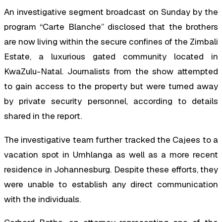
An investigative segment broadcast on Sunday by the
program “Carte Blanche” disclosed that the brothers
are now living within the secure confines of the Zimbali
Estate, a luxurious gated community located in
KwaZulu-Natal. Journalists from the show attempted
to gain access to the property but were turned away
by private security personnel, according to details
shared in the report.
The investigative team further tracked the Cajees to a
vacation spot in Umhlanga as well as a more recent
residence in Johannesburg. Despite these efforts, they
were unable to establish any direct communication
with the individuals.