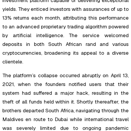
investment platform capable of delivering exceptional
yields. They enticed investors with assurances of up to
13% returns each month, attributing this performance
to an advanced proprietary trading algorithm powered
by artificial intelligence. The service welcomed
deposits in both South African rand and various
cryptocurrencies, broadening its appeal to a diverse
clientele.
The platform’s collapse occurred abruptly on April 13,
2021, when the founders notified users that their
system had suffered a major hack, resulting in the
theft of all funds held within it. Shortly thereafter, the
brothers departed South Africa, navigating through the
Maldives en route to Dubai while international travel
was severely limited due to ongoing pandemic