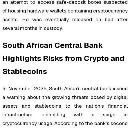
an attempt to access safe-deposit boxes suspected
of housing hardware wallets containing cryptocurrency
assets. He was eventually released on bail after
several months in custody.
South African Central Bank
Highlights Risks from Crypto and
Stablecoins
In November 2025, South Africa’s central bank issued
a warning about the growing threats posed by digital
assets and stablecoins to the nation’s financial
infrastructure, coinciding with a surge in
cryptocurrency usage. According to the bank’s second