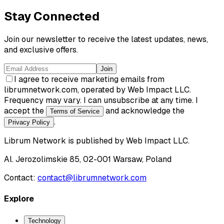
Stay Connected
Join our newsletter to receive the latest updates, news,
and exclusive offers.
Join
I agree to receive marketing emails from
librumnetwork.com, operated by Web Impact LLC.
Frequency may vary. I can unsubscribe at any time. I
accept the
and acknowledge the
Terms of Service
.
Privacy Policy
Librum Network
is published by
Web Impact LLC
.
Al. Jerozolimskie 85, 02-001 Warsaw, Poland
Contact:
contact@librumnetwork.com
Explore
Technology