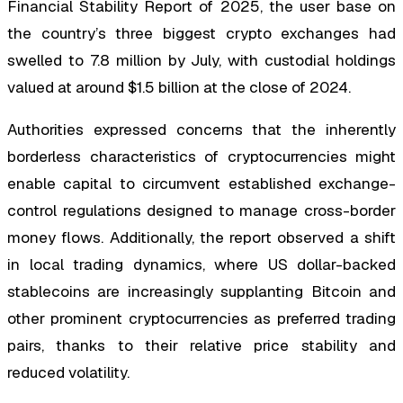
Financial Stability Report of 2025, the user base on
the country’s three biggest crypto exchanges had
swelled to 7.8 million by July, with custodial holdings
valued at around $1.5 billion at the close of 2024.
Authorities expressed concerns that the inherently
borderless characteristics of cryptocurrencies might
enable capital to circumvent established exchange-
control regulations designed to manage cross-border
money flows. Additionally, the report observed a shift
in local trading dynamics, where US dollar-backed
stablecoins are increasingly supplanting Bitcoin and
other prominent cryptocurrencies as preferred trading
pairs, thanks to their relative price stability and
reduced volatility.