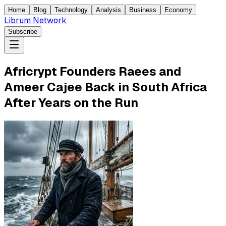
Home
Blog
Technology
Analysis
Business
Economy
Librum Network
Subscribe
Africrypt Founders Raees and
Ameer Cajee Back in South Africa
After Years on the Run