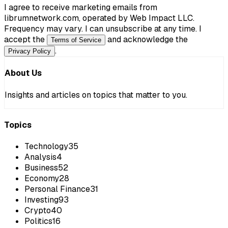
I agree to receive marketing emails from
librumnetwork.com, operated by Web Impact LLC.
Frequency may vary. I can unsubscribe at any time. I
accept the
and acknowledge the
Terms of Service
.
Privacy Policy
About Us
Insights and articles on topics that matter to you.
Topics
Technology
35
Analysis
4
Business
52
Economy
28
Personal Finance
31
Investing
93
Crypto
40
Politics
16