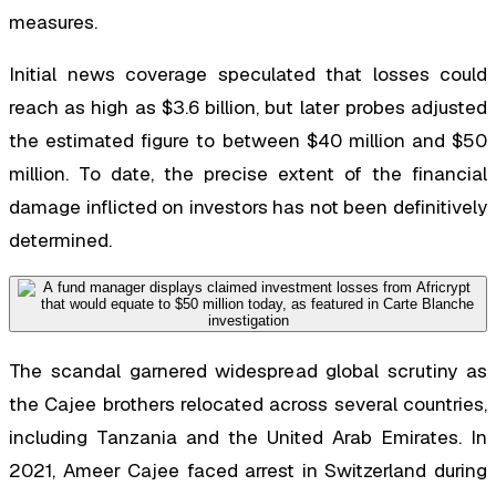
measures.
Initial news coverage speculated that losses could
reach as high as $3.6 billion, but later probes adjusted
the estimated figure to between $40 million and $50
million. To date, the precise extent of the financial
damage inflicted on investors has not been definitively
determined.
The scandal garnered widespread global scrutiny as
the Cajee brothers relocated across several countries,
including Tanzania and the United Arab Emirates. In
2021, Ameer Cajee faced arrest in Switzerland during