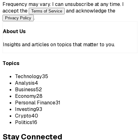
Frequency may vary. I can unsubscribe at any time. I
accept the
and acknowledge the
Terms of Service
.
Privacy Policy
About Us
Insights and articles on topics that matter to you.
Topics
Technology
35
Analysis
4
Business
52
Economy
28
Personal Finance
31
Investing
93
Crypto
40
Politics
16
Stay Connected