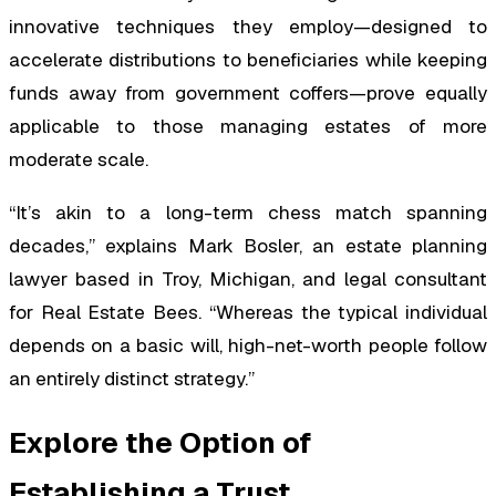
innovative techniques they employ—designed to
accelerate distributions to beneficiaries while keeping
funds away from government coffers—prove equally
applicable to those managing estates of more
moderate scale.
“It’s akin to a long-term chess match spanning
decades,” explains Mark Bosler, an estate planning
lawyer based in Troy, Michigan, and legal consultant
for Real Estate Bees. “Whereas the typical individual
depends on a basic will, high-net-worth people follow
an entirely distinct strategy.”
Explore the Option of
Establishing a Trust