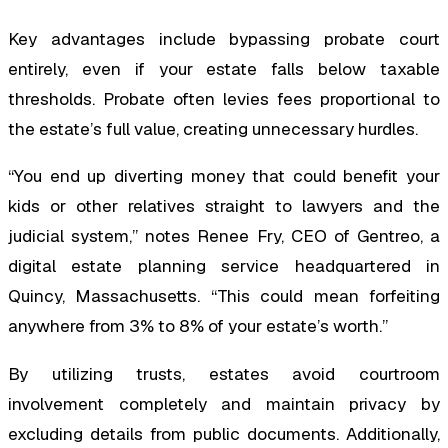
Key advantages include bypassing probate court
entirely, even if your estate falls below taxable
thresholds. Probate often levies fees proportional to
the estate’s full value, creating unnecessary hurdles.
“You end up diverting money that could benefit your
kids or other relatives straight to lawyers and the
judicial system,” notes Renee Fry, CEO of Gentreo, a
digital estate planning service headquartered in
Quincy, Massachusetts. “This could mean forfeiting
anywhere from 3% to 8% of your estate’s worth.”
By utilizing trusts, estates avoid courtroom
involvement completely and maintain privacy by
excluding details from public documents. Additionally,