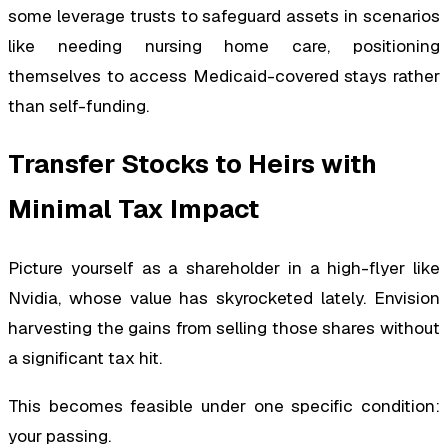
some leverage trusts to safeguard assets in scenarios
like needing nursing home care, positioning
themselves to access Medicaid-covered stays rather
than self-funding.
Transfer Stocks to Heirs with
Minimal Tax Impact
Picture yourself as a shareholder in a high-flyer like
Nvidia, whose value has skyrocketed lately. Envision
harvesting the gains from selling those shares without
a significant tax hit.
This becomes feasible under one specific condition:
your passing.