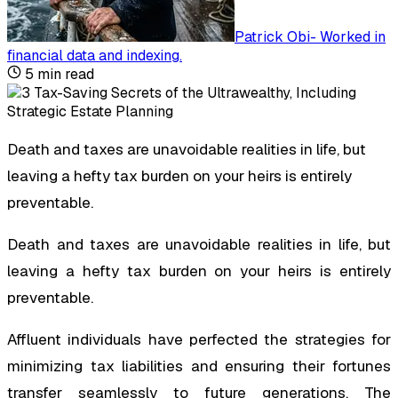
Patrick Obi
-
Worked in
financial data and indexing
.
5
min read
Death and taxes are unavoidable realities in life, but
leaving a hefty tax burden on your heirs is entirely
preventable.
Death and taxes are unavoidable realities in life, but
leaving a hefty tax burden on your heirs is entirely
preventable.
Affluent individuals have perfected the strategies for
minimizing tax liabilities and ensuring their fortunes
transfer seamlessly to future generations. The