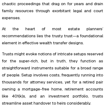
chaotic proceedings that drag on for years and drain
family resources through exorbitant legal and court
expenses.
At the heart of most estate planners’
recommendations lies the trusty trust—a foundational
element in effective wealth transfer designs.
Trusts might evoke notions of intricate setups reserved
for the super-rich, but in truth, they function as
straightforward instruments suitable for a broad range
of people. Setup involves costs, frequently running into
thousands for attorney services, yet for a retired pair
owning a mortgage-free home, retirement accounts
like 401(k)s, and an investment portfolio, trusts
streamline asset handover to heirs considerably.