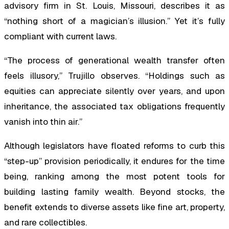
advisory firm in St. Louis, Missouri, describes it as
“nothing short of a magician’s illusion.” Yet it’s fully
compliant with current laws.
“The process of generational wealth transfer often
feels illusory,” Trujillo observes. “Holdings such as
equities can appreciate silently over years, and upon
inheritance, the associated tax obligations frequently
vanish into thin air.”
Although legislators have floated reforms to curb this
“step-up” provision periodically, it endures for the time
being, ranking among the most potent tools for
building lasting family wealth. Beyond stocks, the
benefit extends to diverse assets like fine art, property,
and rare collectibles.