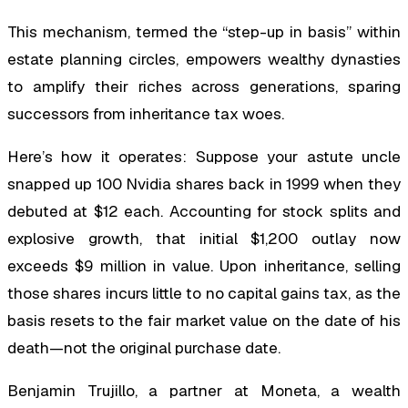
This mechanism, termed the “step-up in basis” within
estate planning circles, empowers wealthy dynasties
to amplify their riches across generations, sparing
successors from inheritance tax woes.
Here’s how it operates: Suppose your astute uncle
snapped up 100 Nvidia shares back in 1999 when they
debuted at $12 each. Accounting for stock splits and
explosive growth, that initial $1,200 outlay now
exceeds $9 million in value. Upon inheritance, selling
those shares incurs little to no capital gains tax, as the
basis resets to the fair market value on the date of his
death—not the original purchase date.
Benjamin Trujillo, a partner at Moneta, a wealth