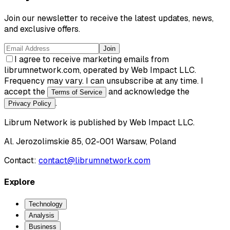
Join our newsletter to receive the latest updates, news,
and exclusive offers.
Join
I agree to receive marketing emails from
librumnetwork.com, operated by Web Impact LLC.
Frequency may vary. I can unsubscribe at any time. I
accept the
and acknowledge the
Terms of Service
.
Privacy Policy
Librum Network
is published by
Web Impact LLC
.
Al. Jerozolimskie 85, 02-001 Warsaw, Poland
Contact:
contact@librumnetwork.com
Explore
Technology
Analysis
Business