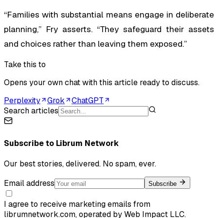
“Families with substantial means engage in deliberate
planning,” Fry asserts. “They safeguard their assets
and choices rather than leaving them exposed.”
Take this to
Opens your own chat with this article ready to discuss.
Perplexity
Grok
ChatGPT
Search articles
Subscribe to
Librum Network
Our best stories, delivered. No spam, ever.
Email address
Subscribe
I agree to receive marketing emails from
librumnetwork.com, operated by Web Impact LLC.