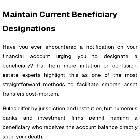
Maintain Current Beneficiary
Designations
Have you ever encountered a notification on your
financial account urging you to designate a
beneficiary? Far from mere irritation or confusion,
estate experts highlight this as one of the most
straightforward methods to facilitate smooth asset
transfers post-mortem.
Rules differ by jurisdiction and institution, but numerous
banks and investment firms permit naming a
beneficiary who receives the account balance directly
upon your death.