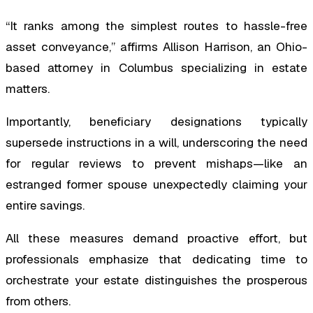
“It ranks among the simplest routes to hassle-free
asset conveyance,” affirms Allison Harrison, an Ohio-
based attorney in Columbus specializing in estate
matters.
Importantly, beneficiary designations typically
supersede instructions in a will, underscoring the need
for regular reviews to prevent mishaps—like an
estranged former spouse unexpectedly claiming your
entire savings.
All these measures demand proactive effort, but
professionals emphasize that dedicating time to
orchestrate your estate distinguishes the prosperous
from others.