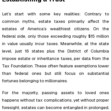
Let’s start with some key realities: Contrary to
common myths, estate taxes primarily affect the
estates of America’s wealthiest citizens. On the
federal side, only those exceeding roughly $15 million
in value usually incur taxes. Meanwhile, at the state
level, just 16 states plus the District of Columbia
impose estate or inheritance taxes, per data from the
Tax Foundation. These often feature exemptions lower
than federal ones but still focus on substantial
fortunes belonging to millionaires.
For the majority, passing assets to loved ones
happens without tax complications, yet without proper
foresight, estates can become entangled in prolonged,