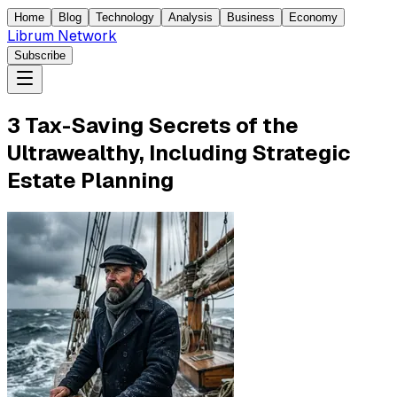
Home
Blog
Technology
Analysis
Business
Economy
Librum Network
Subscribe
3 Tax-Saving Secrets of the
Ultrawealthy, Including Strategic
Estate Planning