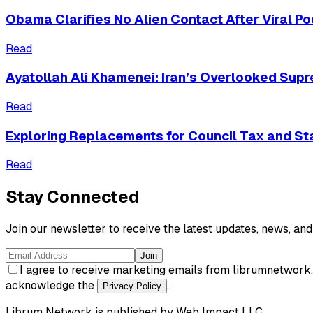
Obama Clarifies No Alien Contact After Viral 
Read
Ayatollah Ali Khamenei: Iran’s Overlooked Sup
Read
Exploring Replacements for Council Tax and S
Read
Stay Connected
Join our newsletter to receive the latest updates, news, and 
Join
I agree to receive marketing emails from librumnetwork
acknowledge the
.
Privacy Policy
Librum Network
is published by
Web Impact LLC
.