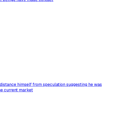
istance himself from speculation suggesting he was
the current market