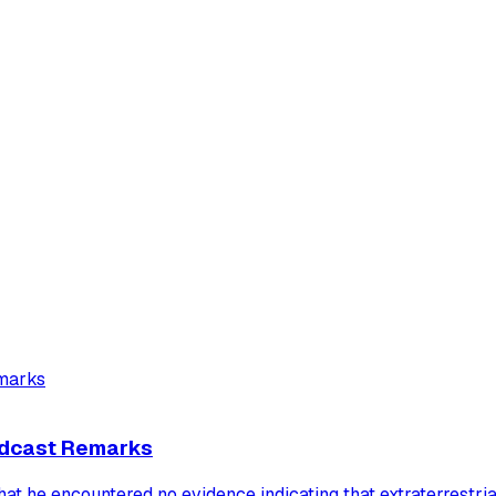
Podcast Remarks
t he encountered no evidence indicating that extraterrestri