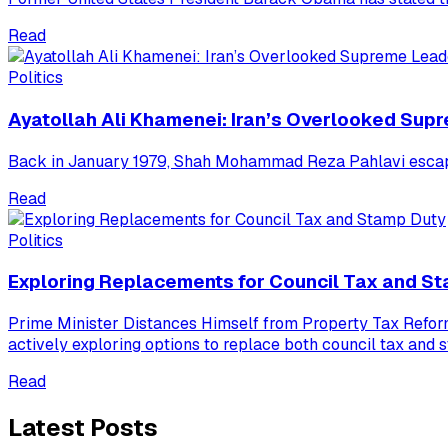
Read
Politics
Ayatollah Ali Khamenei: Iran’s Overlooked Sup
Back in January 1979, Shah Mohammad Reza Pahlavi escaped 
Read
Politics
Exploring Replacements for Council Tax and S
Prime Minister Distances Himself from Property Tax Refo
actively exploring options to replace both council tax and 
Read
Latest Posts