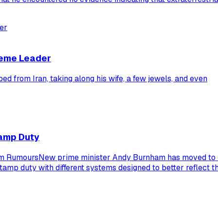
reme Leader
from Iran, taking along his wife, a few jewels, and even
tamp Duty
rm RumoursNew prime minister Andy Burnham has moved to d
stamp duty with different systems designed to better reflect 