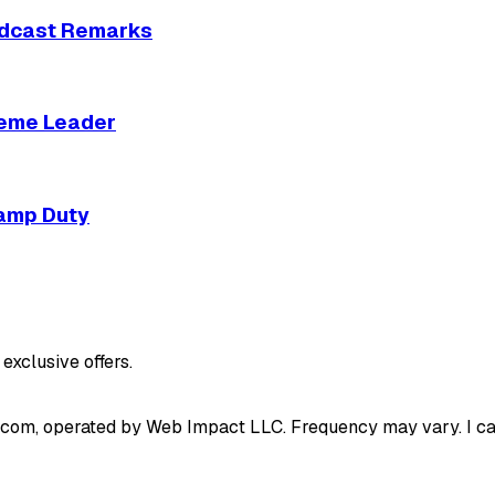
Podcast Remarks
reme Leader
tamp Duty
exclusive offers.
.com, operated by Web Impact LLC. Frequency may vary. I can