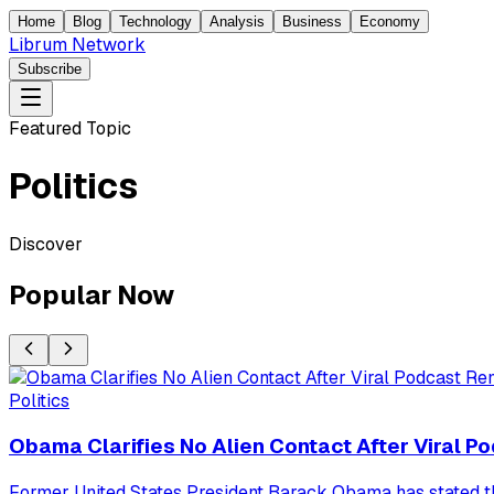
Home
Blog
Technology
Analysis
Business
Economy
Librum Network
Subscribe
Featured Topic
Politics
Discover
Popular Now
Politics
Obama Clarifies No Alien Contact After Viral 
Former United States President Barack Obama has stated tha