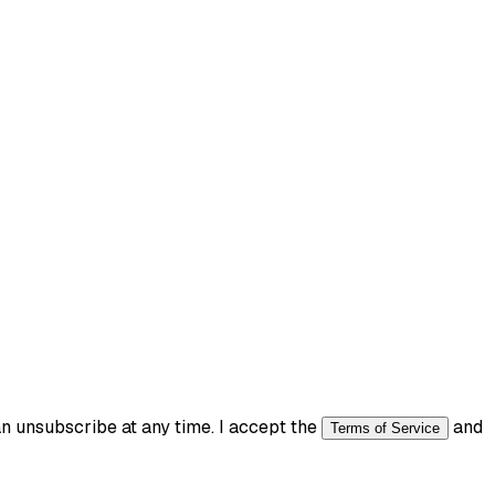
 unsubscribe at any time. I accept the
and
Terms of Service