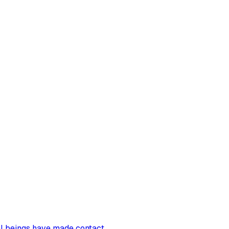
al beings have made contact