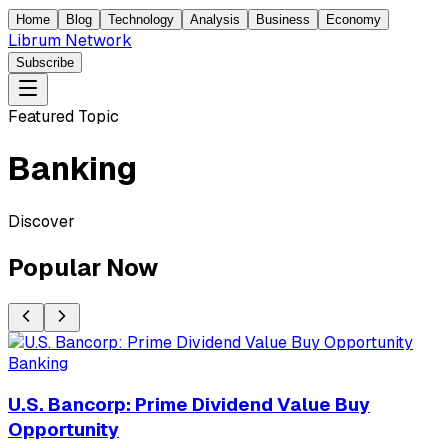
Home
Blog
Technology
Analysis
Business
Economy
Librum Network
Subscribe
Featured Topic
Banking
Discover
Popular Now
Banking
U.S. Bancorp: Prime Dividend Value Buy
Opportunity