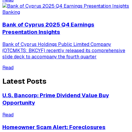
Banking
Bank of Cyprus 2025 Q4 Earnings
Presentation Insights
Bank of Cyprus Holdings Public Limited Company
(OTCMKTS: BKCYF) recently released its comprehensive
slide deck to accompany the fourth quarter
Read
Latest Posts
U.S. Bancorp: Prime Dividend Value Buy
Opportunity
Read
Homeowner Scam Alert: Foreclosures