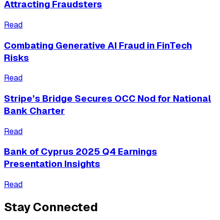
Attracting Fraudsters
Read
Combating Generative AI Fraud in FinTech
Risks
Read
Stripe’s Bridge Secures OCC Nod for National
Bank Charter
Read
Bank of Cyprus 2025 Q4 Earnings
Presentation Insights
Read
Stay Connected