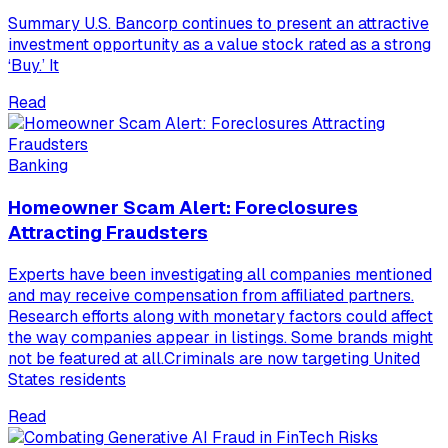
Summary U.S. Bancorp continues to present an attractive
investment opportunity as a value stock rated as a strong
‘Buy.’ It
Read
Banking
Homeowner Scam Alert: Foreclosures
Attracting Fraudsters
Experts have been investigating all companies mentioned
and may receive compensation from affiliated partners.
Research efforts along with monetary factors could affect
the way companies appear in listings. Some brands might
not be featured at all.Criminals are now targeting United
States residents
Read