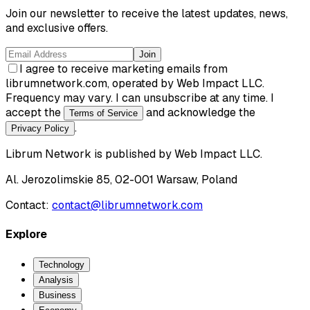
Join our newsletter to receive the latest updates, news,
and exclusive offers.
Join
I agree to receive marketing emails from
librumnetwork.com, operated by Web Impact LLC.
Frequency may vary. I can unsubscribe at any time. I
accept the
and acknowledge the
Terms of Service
.
Privacy Policy
Librum Network
is published by
Web Impact LLC
.
Al. Jerozolimskie 85, 02-001 Warsaw, Poland
Contact:
contact@librumnetwork.com
Explore
Technology
Analysis
Business