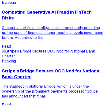
Banking
Combating Generative AI Fraud in FinTech
Risks
Generative artificial intelligence is dramatically speeding
up the pace of financial scams, reaching levels never seen
before. According to the
Read
Banking
Stripe’s Bridge Secures OCC Nod for National
Bank Charter
The stablecoin platform Bridge, which is under the
ownership of the prominent payments processor Stripe,
has announced that it has
Read