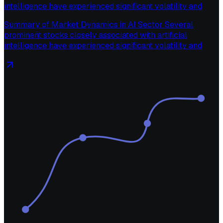
intelligence have experienced significant volatility and
Summary of Market Dynamics in AI Sector Several
prominent stocks closely associated with artificial
intelligence have experienced significant volatility and