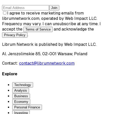
Join
I agree to receive marketing emails from
librumnetwork.com, operated by Web Impact LLC.
Frequency may vary. I can unsubscribe at any time. I
accept the
and acknowledge the
Terms of Service
.
Privacy Policy
Librum Network
is published by
Web Impact LLC
.
Al. Jerozolimskie 85, 02-001 Warsaw, Poland
Contact:
contact@librumnetwork.com
Explore
Technology
Analysis
Business
Economy
Personal Finance
Investing