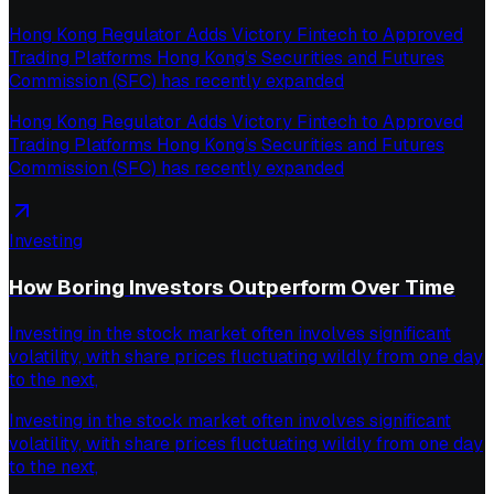
Hong Kong Regulator Adds Victory Fintech to Approved
Trading Platforms Hong Kong’s Securities and Futures
Commission (SFC) has recently expanded
Hong Kong Regulator Adds Victory Fintech to Approved
Trading Platforms Hong Kong’s Securities and Futures
Commission (SFC) has recently expanded
Investing
How Boring Investors Outperform Over Time
Investing in the stock market often involves significant
volatility, with share prices fluctuating wildly from one day
to the next,
Investing in the stock market often involves significant
volatility, with share prices fluctuating wildly from one day
to the next,