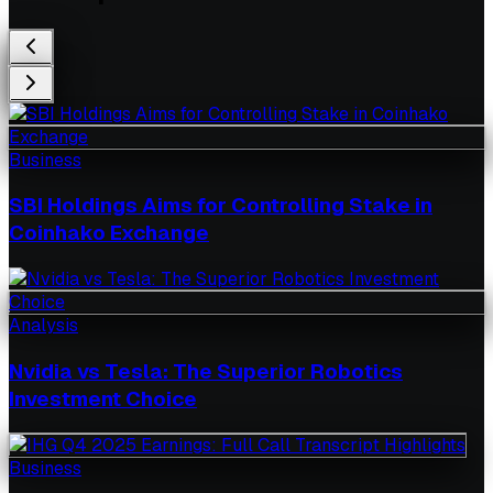
Business
SBI Holdings Aims for Controlling Stake in
Coinhako Exchange
Analysis
Nvidia vs Tesla: The Superior Robotics
Investment Choice
Business