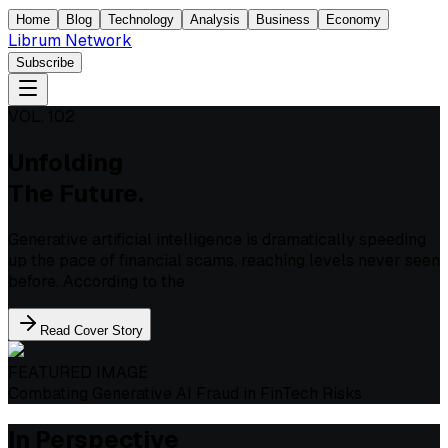
Home
Blog
Technology
Analysis
Business
Economy
Librum Network
Subscribe
VOL. 102
Unfolding
The Future.
Generative artificial intelligence is dramatically speeding
up the pace of financial scams, reaching levels never seen
before. According to the
Read Cover Story
FEATURED IMAGE
Combating Generative AI Fraud in FinTech Risks
In Perspective