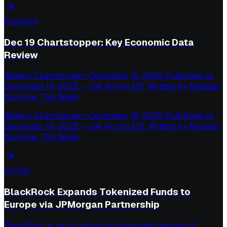
Economy
Dec 19 Chartstopper: Key Economic Data
Review
Weekly Chartstopper: December 19, 2025 Published on
December 19, 2025 — 04:40 pm EST. Written by Michael
Normyle. This Week
Weekly Chartstopper: December 19, 2025 Published on
December 19, 2025 — 04:40 pm EST. Written by Michael
Normyle. This Week
Crypto
BlackRock Expands Tokenized Funds to
Europe via JPMorgan Partnership
BlackRock is set to introduce tokenized versions of