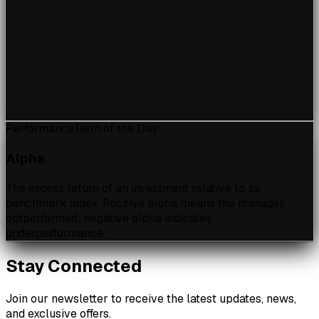
Performance
Term of the Day
Alpha
The excess return of an investment relative to its
benchmark index. Positive alpha means the manager
outperformed; negative alpha indicates
underperformance.
Stay Connected
Join our newsletter to receive the latest updates, news,
and exclusive offers.