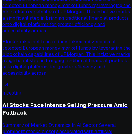
selected European money market funds by leveraging the
blockchain capabilities of JPMorgan. This initiative marks
a significant step in bringing traditional financial products
onto digital platforms for greater efficiency and
accessibility across i
BlackRock is set to introduce tokenized versions of
selected European money market funds by leveraging the
blockchain capabilities of JPMorgan. This initiative marks
a significant step in bringing traditional financial products
onto digital platforms for greater efficiency and
accessibility across i
Investing
AI Stocks Face Intense Selling Pressure Amid
Pullback
Summary of Market Dynamics in AI Sector Several
prominent stocks closely associated with artificial