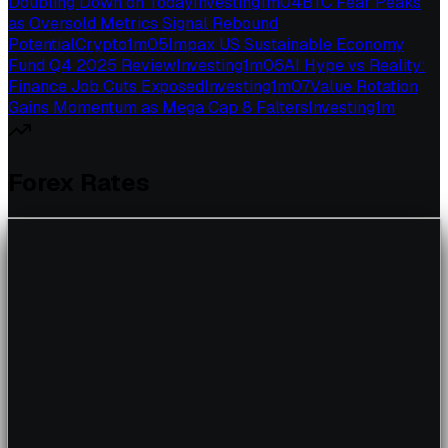
Doubling Down on Today
Investing
1
m
04
BTC Fear Peaks
as Oversold Metrics Signal Rebound
Potential
Crypto
1
m
05
Impax US Sustainable Economy
Fund Q4 2025 Review
Investing
1
m
06
AI Hype vs Reality:
Finance Job Cuts Exposed
Investing
1
m
07
Value Rotation
Gains Momentum as Mega Cap 8 Falters
Investing
1
m
Forex Rates