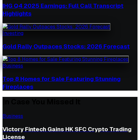
IHG Q4 2025 Earnings: Full Call Transcript
Highlights
Investing
Gold Rally Outpaces Stocks: 2026 Forecast
Business
Top 8 Homes for Sale Featuring Stunning
Fireplaces
In Case You Missed It
Business
Victory Fintech Gains HK SFC Crypto Trading
License