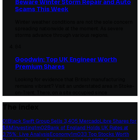
Beware Winter Storm Repair and Auto
Scams This Week
Winter weather conditions are not the sole concern
spreading nationwide at the moment. As severe
storms advance through various regions,
04
Goodwin: Top UK Engineer Worth
Premium Shares
Looking for evidence that British manufacturing
remains vibrant? Visit an understated area in Stoke-
on-Trent. There, on a site occupied since
The index
01
Black Swift Group Sells 3,405 MercadoLibre Shares for
$8M
Investing
1
m
02
Bank of England Holds UK Rates at
3.75%: Live Analysis
Economy
1
m
03
3 Top Stocks Worth