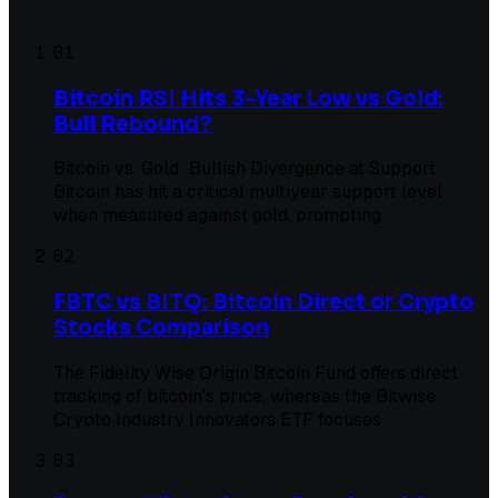
01
Bitcoin RSI Hits 3-Year Low vs Gold:
Bull Rebound?
Bitcoin vs. Gold: Bullish Divergence at Support
Bitcoin has hit a critical multiyear support level
when measured against gold, prompting
02
FBTC vs BITQ: Bitcoin Direct or Crypto
Stocks Comparison
The Fidelity Wise Origin Bitcoin Fund offers direct
tracking of bitcoin's price, whereas the Bitwise
Crypto Industry Innovators ETF focuses
03