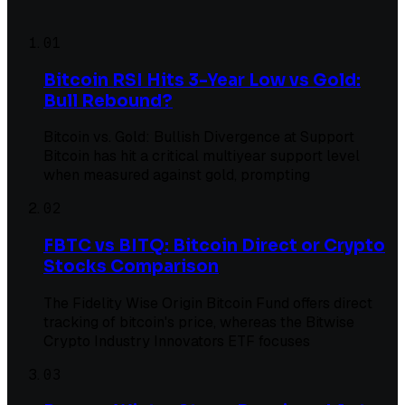
01
Bitcoin RSI Hits 3-Year Low vs Gold:
Bull Rebound?
Bitcoin vs. Gold: Bullish Divergence at Support
Bitcoin has hit a critical multiyear support level
when measured against gold, prompting
02
FBTC vs BITQ: Bitcoin Direct or Crypto
Stocks Comparison
The Fidelity Wise Origin Bitcoin Fund offers direct
tracking of bitcoin's price, whereas the Bitwise
Crypto Industry Innovators ETF focuses
03