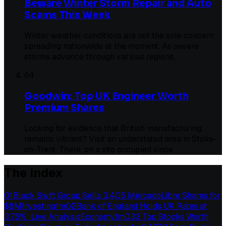
Beware Winter Storm Repair and Auto
Scams This Week
Winter weather conditions are not the sole concern
spreading nationwide at the moment. As severe
storms advance through various regions,
04
Goodwin: Top UK Engineer Worth
Premium Shares
Looking for evidence that British manufacturing
remains vibrant? Visit an understated area in Stoke-
on-Trent. There, on a site occupied since
The index
01
Black Swift Group Sells 3,405 MercadoLibre Shares for
$8M
Investing
1
m
02
Bank of England Holds UK Rates at
3.75%: Live Analysis
Economy
1
m
03
3 Top Stocks Worth