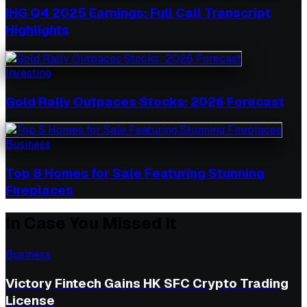
IHG Q4 2025 Earnings: Full Call Transcript
Highlights
Investing
Gold Rally Outpaces Stocks: 2026 Forecast
Business
Top 8 Homes for Sale Featuring Stunning
Fireplaces
In Case You Missed It
Business
Victory Fintech Gains HK SFC Crypto Trading
License