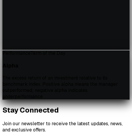
Performance
Term of the Day
Alpha
The excess return of an investment relative to its
benchmark index. Positive alpha means the manager
outperformed; negative alpha indicates
underperformance.
Stay Connected
Join our newsletter to receive the latest updates, news,
and exclusive offers.