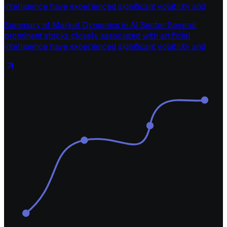
intelligence have experienced significant volatility and
Summary of Market Dynamics in AI Sector Several
prominent stocks closely associated with artificial
intelligence have experienced significant volatility and