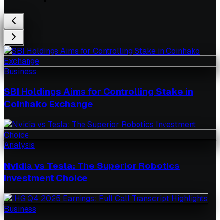
Business
SBI Holdings Aims for Controlling Stake in
Coinhako Exchange
Analysis
Nvidia vs Tesla: The Superior Robotics
Investment Choice
Business