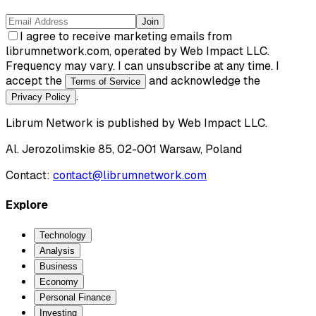
Join
I agree to receive marketing emails from
librumnetwork.com, operated by Web Impact LLC.
Frequency may vary. I can unsubscribe at any time. I
accept the
and acknowledge the
Terms of Service
.
Privacy Policy
Librum Network
is published by
Web Impact LLC
.
Al. Jerozolimskie 85, 02-001 Warsaw, Poland
Contact:
contact@librumnetwork.com
Explore
Technology
Analysis
Business
Economy
Personal Finance
Investing