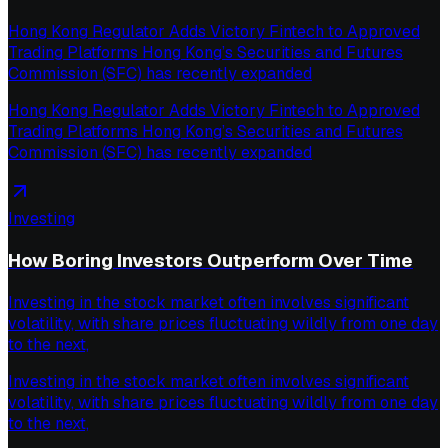
Hong Kong Regulator Adds Victory Fintech to Approved
Trading Platforms Hong Kong’s Securities and Futures
Commission (SFC) has recently expanded
Hong Kong Regulator Adds Victory Fintech to Approved
Trading Platforms Hong Kong’s Securities and Futures
Commission (SFC) has recently expanded
Investing
How Boring Investors Outperform Over Time
Investing in the stock market often involves significant
volatility, with share prices fluctuating wildly from one day
to the next,
Investing in the stock market often involves significant
volatility, with share prices fluctuating wildly from one day
to the next,