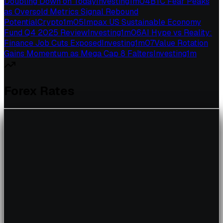
Doubling Down on Today
Investing
1
m
04
BTC Fear Peaks
as Oversold Metrics Signal Rebound
Potential
Crypto
1
m
05
Impax US Sustainable Economy
Fund Q4 2025 Review
Investing
1
m
06
AI Hype vs Reality:
Finance Job Cuts Exposed
Investing
1
m
07
Value Rotation
Gains Momentum as Mega Cap 8 Falters
Investing
1
m
Forex Rates