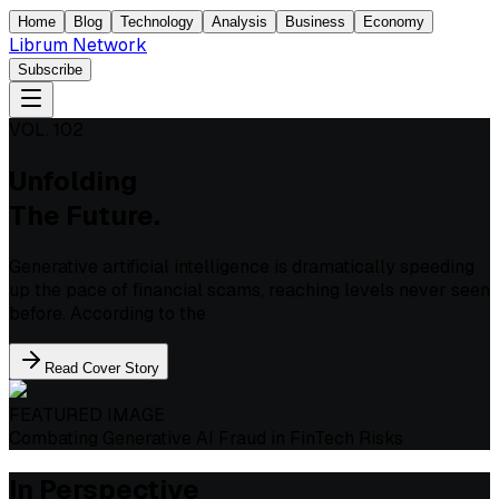
Home
Blog
Technology
Analysis
Business
Economy
Librum Network
Subscribe
VOL. 102
Unfolding
The Future.
Generative artificial intelligence is dramatically speeding
up the pace of financial scams, reaching levels never seen
before. According to the
Read Cover Story
FEATURED IMAGE
Combating Generative AI Fraud in FinTech Risks
In Perspective