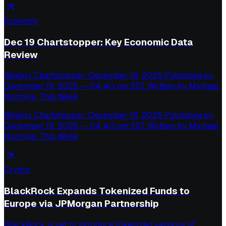
Economy
Dec 19 Chartstopper: Key Economic Data
Review
Weekly Chartstopper: December 19, 2025 Published on
December 19, 2025 — 04:40 pm EST. Written by Michael
Normyle. This Week
Weekly Chartstopper: December 19, 2025 Published on
December 19, 2025 — 04:40 pm EST. Written by Michael
Normyle. This Week
Crypto
BlackRock Expands Tokenized Funds to
Europe via JPMorgan Partnership
BlackRock is set to introduce tokenized versions of