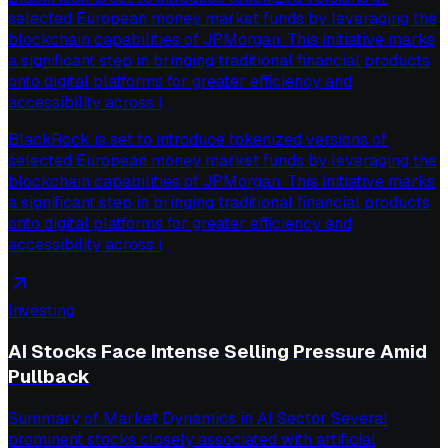
selected European money market funds by leveraging the
blockchain capabilities of JPMorgan. This initiative marks
a significant step in bringing traditional financial products
onto digital platforms for greater efficiency and
accessibility across i
BlackRock is set to introduce tokenized versions of
selected European money market funds by leveraging the
blockchain capabilities of JPMorgan. This initiative marks
a significant step in bringing traditional financial products
onto digital platforms for greater efficiency and
accessibility across i
Investing
AI Stocks Face Intense Selling Pressure Amid
Pullback
Summary of Market Dynamics in AI Sector Several
prominent stocks closely associated with artificial