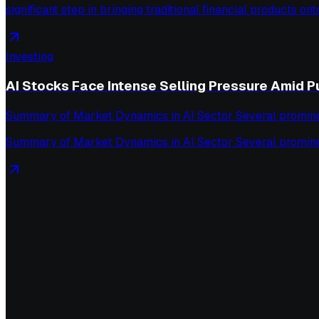
significant step in bringing traditional financial products ont
Investing
AI Stocks Face Intense Selling Pressure Amid P
Summary of Market Dynamics in AI Sector Several prominent s
Summary of Market Dynamics in AI Sector Several prominent s