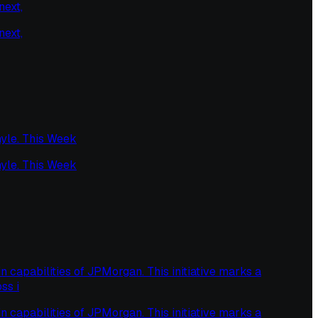
next,
next,
yle. This Week
yle. This Week
capabilities of JPMorgan. This initiative marks a
ss i
capabilities of JPMorgan. This initiative marks a