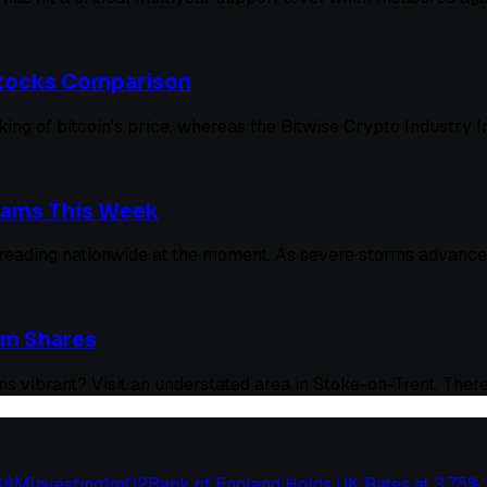
 Stocks Comparison
acking of bitcoin's price, whereas the Bitwise Crypto Industry
cams This Week
preading nationwide at the moment. As severe storms advance 
um Shares
s vibrant? Visit an understated area in Stoke-on-Trent. There
 $8M
Investing
1
m
02
Bank of England Holds UK Rates at 3.75%: