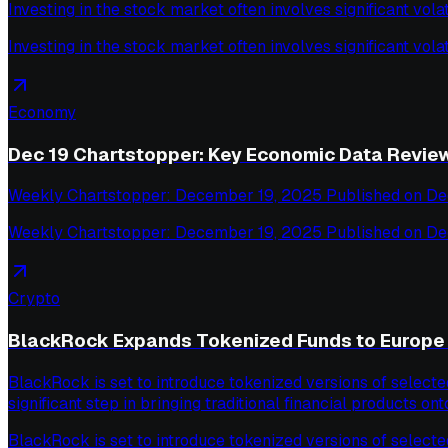
Investing in the stock market often involves significant volat
Investing in the stock market often involves significant volat
Economy
Dec 19 Chartstopper: Key Economic Data Revie
Weekly Chartstopper: December 19, 2025 Published on De
Weekly Chartstopper: December 19, 2025 Published on De
Crypto
BlackRock Expands Tokenized Funds to Europe 
BlackRock is set to introduce tokenized versions of select
significant step in bringing traditional financial products ont
BlackRock is set to introduce tokenized versions of select