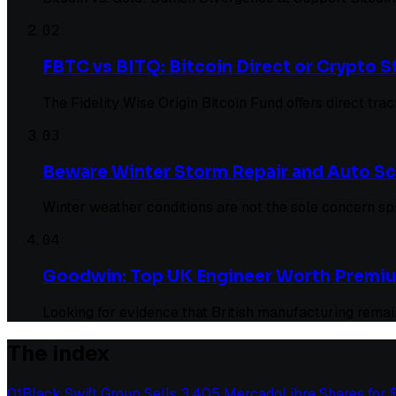
02
FBTC vs BITQ: Bitcoin Direct or Crypto
The Fidelity Wise Origin Bitcoin Fund offers direct tr
03
Beware Winter Storm Repair and Auto S
Winter weather conditions are not the sole concern s
04
Goodwin: Top UK Engineer Worth Premi
Looking for evidence that British manufacturing remain
The index
01
Black Swift Group Sells 3,405 MercadoLibre Shares for