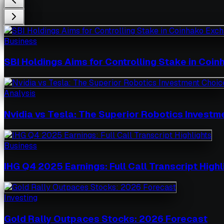
Business
SBI Holdings Aims for Controlling Stake in Coi
Analysis
Nvidia vs Tesla: The Superior Robotics Investm
Business
IHG Q4 2025 Earnings: Full Call Transcript Highl
Investing
Gold Rally Outpaces Stocks: 2026 Forecast