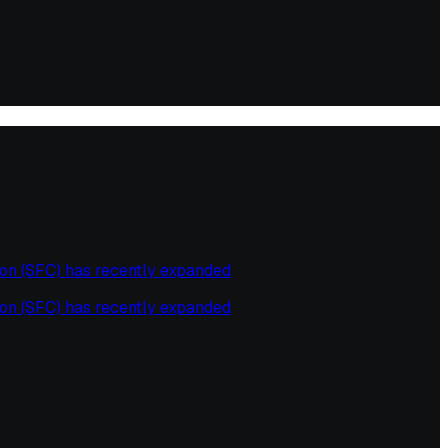
on (SFC) has recently expanded
on (SFC) has recently expanded