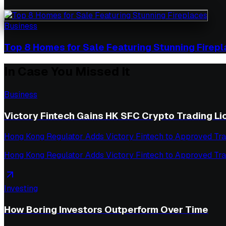
Business
Top 8 Homes for Sale Featuring Stunning Firep
In Case You Missed It
Business
Victory Fintech Gains HK SFC Crypto Trading L
Hong Kong Regulator Adds Victory Fintech to Approved Tra
Hong Kong Regulator Adds Victory Fintech to Approved Tra
Investing
How Boring Investors Outperform Over Time