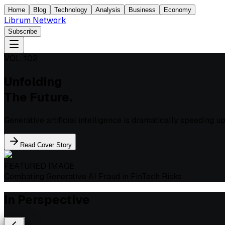
Home
Blog
Technology
Analysis
Business
Economy
Librum Network
Subscribe
VOL. 102
Unfolding
The Future.
Generative artificial intelligence is dramatically speeding 
Read Cover Story
FEATURED IMAGE
Combating Generative AI Fraud in FinTech Risks
In Perspective