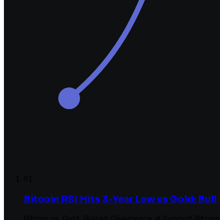
01
Bitcoin RSI Hits 3-Year Low vs Gold: Bul
Bitcoin vs. Gold: Bullish Divergence at Support Bitcoi