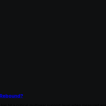
l Rebound?
n has hit a critical multiyear support level when measured ag