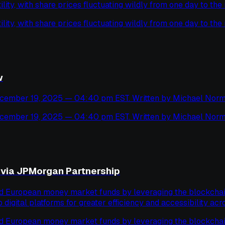
ility, with share prices fluctuating wildly from one day to the 
ility, with share prices fluctuating wildly from one day to the 
w
cember 19, 2025 — 04:40 pm EST. Written by Michael Norm
cember 19, 2025 — 04:40 pm EST. Written by Michael Norm
via JPMorgan Partnership
ed European money market funds by leveraging the blockchain 
o digital platforms for greater efficiency and accessibility acro
ed European money market funds by leveraging the blockchain 