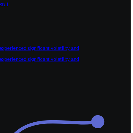
ss i
perienced significant volatility and
perienced significant volatility and