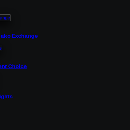
nhako Exchange
ent Choice
ights