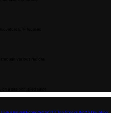
 Innovators ETF focuses
through various regions,
, on a site occupied since
 Live Analysis
Economy
1
m
03
3 Top Stocks Worth Doubling