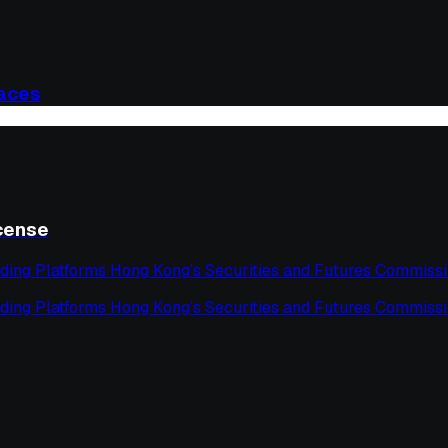
laces
icense
ding Platforms Hong Kong’s Securities and Futures Commissi
ding Platforms Hong Kong’s Securities and Futures Commissi