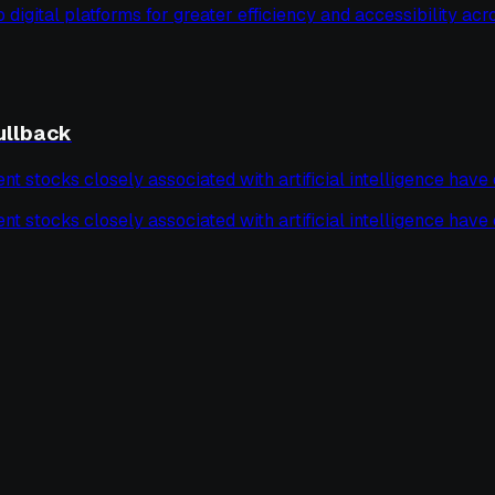
o digital platforms for greater efficiency and accessibility acro
ullback
tocks closely associated with artificial intelligence have ex
tocks closely associated with artificial intelligence have ex