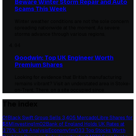
Beware Winter Storm Repair and Auto
Scams This Week
Winter weather conditions are not the sole concern
spreading nationwide at the moment. As severe
storms advance through various regions,
04
Goodwin: Top UK Engineer Worth
Premium Shares
Looking for evidence that British manufacturing
remains vibrant? Visit an understated area in Stoke-
on-Trent. There, on a site occupied since
The index
01
Black Swift Group Sells 3,405 MercadoLibre Shares for
$8M
Investing
1
m
02
Bank of England Holds UK Rates at
3.75%: Live Analysis
Economy
1
m
03
3 Top Stocks Worth