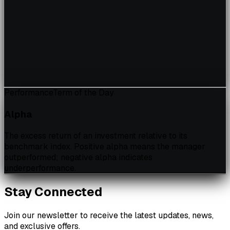
Performance
Term of the Day
Alpha
The excess return of an investment relative to its
benchmark index. Positive alpha means the manager
outperformed; negative alpha indicates
underperformance.
Stay Connected
Join our newsletter to receive the latest updates, news,
and exclusive offers.