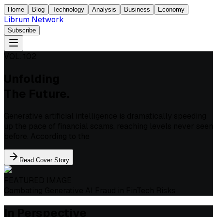
Home
Blog
Technology
Analysis
Business
Economy
Librum Network
Subscribe
VOL. 102
Unfolding
The Future.
Generative artificial intelligence is dramatically speeding
up the pace of financial scams, reaching levels never seen
before. According to the
Read Cover Story
FEATURED IMAGE
Combating Generative AI Fraud in FinTech Risks
In Perspective