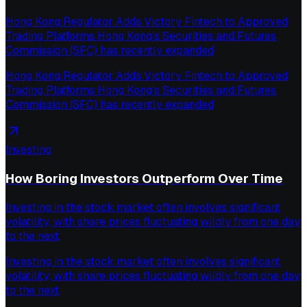
Hong Kong Regulator Adds Victory Fintech to Approved
Trading Platforms Hong Kong’s Securities and Futures
Commission (SFC) has recently expanded
Hong Kong Regulator Adds Victory Fintech to Approved
Trading Platforms Hong Kong’s Securities and Futures
Commission (SFC) has recently expanded
Investing
How Boring Investors Outperform Over Time
Investing in the stock market often involves significant
volatility, with share prices fluctuating wildly from one day
to the next,
Investing in the stock market often involves significant
volatility, with share prices fluctuating wildly from one day
to the next,