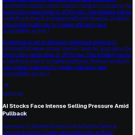
selected European money market funds by leveraging the
blockchain capabilities of JPMorgan. This initiative marks
a significant step in bringing traditional financial products
onto digital platforms for greater efficiency and
accessibility across i
BlackRock is set to introduce tokenized versions of
selected European money market funds by leveraging the
blockchain capabilities of JPMorgan. This initiative marks
a significant step in bringing traditional financial products
onto digital platforms for greater efficiency and
accessibility across i
Investing
AI Stocks Face Intense Selling Pressure Amid
Pullback
Summary of Market Dynamics in AI Sector Several
prominent stocks closely associated with artificial