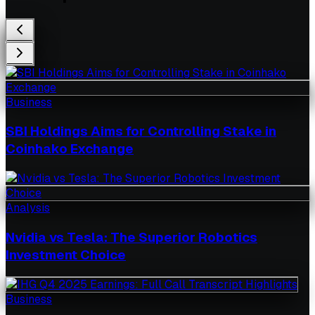
Business
SBI Holdings Aims for Controlling Stake in
Coinhako Exchange
Analysis
Nvidia vs Tesla: The Superior Robotics
Investment Choice
Business