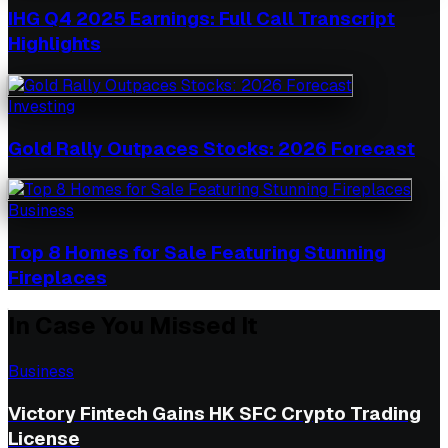
IHG Q4 2025 Earnings: Full Call Transcript
Highlights
Investing
Gold Rally Outpaces Stocks: 2026 Forecast
Business
Top 8 Homes for Sale Featuring Stunning
Fireplaces
In Case You Missed It
Business
Victory Fintech Gains HK SFC Crypto Trading
License