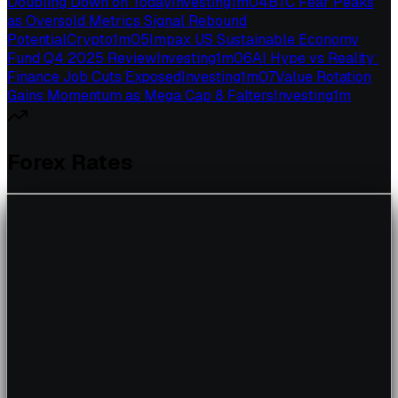
Doubling Down on Today
Investing
1
m
04
BTC Fear Peaks
as Oversold Metrics Signal Rebound
Potential
Crypto
1
m
05
Impax US Sustainable Economy
Fund Q4 2025 Review
Investing
1
m
06
AI Hype vs Reality:
Finance Job Cuts Exposed
Investing
1
m
07
Value Rotation
Gains Momentum as Mega Cap 8 Falters
Investing
1
m
Forex Rates