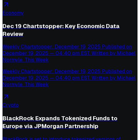
Economy
Dec 19 Chartstopper: Key Economic Data
Review
Weekly Chartstopper: December 19, 2025 Published on
December 19, 2025 — 04:40 pm EST. Written by Michael
Normyle. This Week
Weekly Chartstopper: December 19, 2025 Published on
December 19, 2025 — 04:40 pm EST. Written by Michael
Normyle. This Week
Crypto
BlackRock Expands Tokenized Funds to
Europe via JPMorgan Partnership
BlackRock is set to introduce tokenized versions of