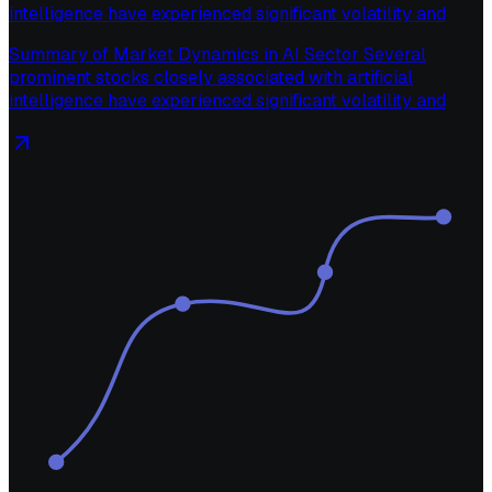
intelligence have experienced significant volatility and
Summary of Market Dynamics in AI Sector Several
prominent stocks closely associated with artificial
intelligence have experienced significant volatility and