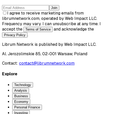
Join
I agree to receive marketing emails from
librumnetwork.com, operated by Web Impact LLC.
Frequency may vary. I can unsubscribe at any time. I
accept the
and acknowledge the
Terms of Service
.
Privacy Policy
Librum Network
is published by
Web Impact LLC
.
Al. Jerozolimskie 85, 02-001 Warsaw, Poland
Contact:
contact@librumnetwork.com
Explore
Technology
Analysis
Business
Economy
Personal Finance
Investing