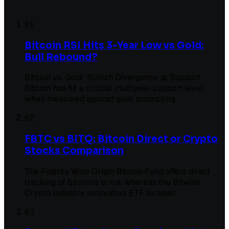
01
Bitcoin RSI Hits 3-Year Low vs Gold:
Bull Rebound?
Bitcoin vs. Gold: Bullish Divergence at Support
Bitcoin has hit a critical multiyear support level
when measured against gold, prompting
02
FBTC vs BITQ: Bitcoin Direct or Crypto
Stocks Comparison
The Fidelity Wise Origin Bitcoin Fund offers direct
tracking of bitcoin's price, whereas the Bitwise
Crypto Industry Innovators ETF focuses
03