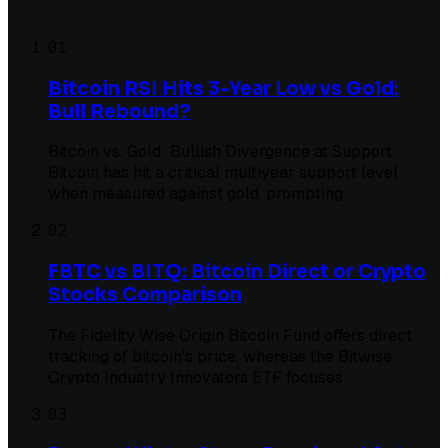
01
Bitcoin RSI Hits 3-Year Low vs Gold:
Bull Rebound?
Bitcoin vs. Gold: Bullish Divergence at Support
Bitcoin has hit a critical multiyear support level
when measured against gold, prompting
02
FBTC vs BITQ: Bitcoin Direct or Crypto
Stocks Comparison
The Fidelity Wise Origin Bitcoin Fund offers direct
tracking of bitcoin's price, whereas the Bitwise
Crypto Industry Innovators ETF focuses
03