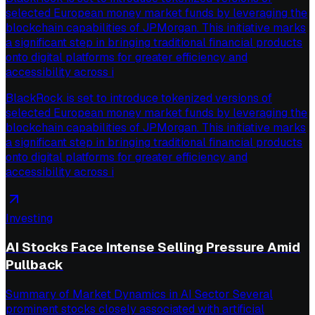
selected European money market funds by leveraging the
blockchain capabilities of JPMorgan. This initiative marks
a significant step in bringing traditional financial products
onto digital platforms for greater efficiency and
accessibility across i
BlackRock is set to introduce tokenized versions of
selected European money market funds by leveraging the
blockchain capabilities of JPMorgan. This initiative marks
a significant step in bringing traditional financial products
onto digital platforms for greater efficiency and
accessibility across i
Investing
AI Stocks Face Intense Selling Pressure Amid
Pullback
Summary of Market Dynamics in AI Sector Several
prominent stocks closely associated with artificial