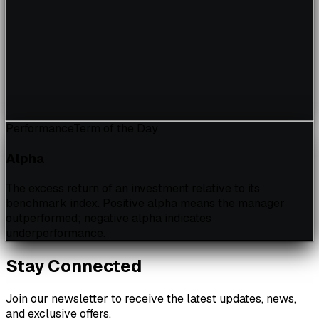
Performance
Term of the Day
Alpha
The excess return of an investment relative to its
benchmark index. Positive alpha means the manager
outperformed; negative alpha indicates
underperformance.
Stay Connected
Join our newsletter to receive the latest updates, news,
and exclusive offers.