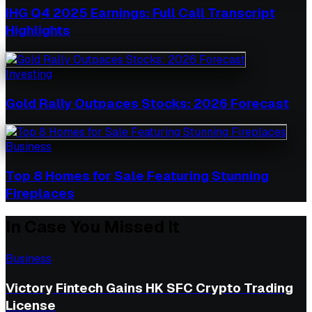
IHG Q4 2025 Earnings: Full Call Transcript
Highlights
Investing
Gold Rally Outpaces Stocks: 2026 Forecast
Business
Top 8 Homes for Sale Featuring Stunning
Fireplaces
In Case You Missed It
Business
Victory Fintech Gains HK SFC Crypto Trading
License