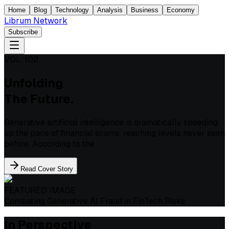
Home
Blog
Technology
Analysis
Business
Economy
Librum Network
Subscribe
VOL. 102
Unfolding
The Future.
Generative artificial intelligence is dramatically speeding
up the pace of financial scams, reaching levels never seen
before. According to the
Read Cover Story
FEATURED IMAGE
Combating Generative AI Fraud in FinTech Risks
In Perspective