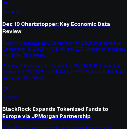
Economy
Dec 19 Chartstopper: Key Economic Data
Review
Weekly Chartstopper: December 19, 2025 Published on
December 19, 2025 — 04:40 pm EST. Written by Michael
Normyle. This Week
Weekly Chartstopper: December 19, 2025 Published on
December 19, 2025 — 04:40 pm EST. Written by Michael
Normyle. This Week
Crypto
BlackRock Expands Tokenized Funds to
Europe via JPMorgan Partnership
BlackRock is set to introduce tokenized versions of