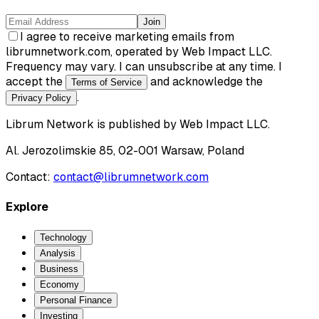
Join
I agree to receive marketing emails from
librumnetwork.com, operated by Web Impact LLC.
Frequency may vary. I can unsubscribe at any time. I
accept the
and acknowledge the
Terms of Service
.
Privacy Policy
Librum Network
is published by
Web Impact LLC
.
Al. Jerozolimskie 85, 02-001 Warsaw, Poland
Contact:
contact@librumnetwork.com
Explore
Technology
Analysis
Business
Economy
Personal Finance
Investing