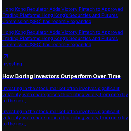
Hong Kong Regulator Adds Victory Fintech to Approved
Trading Platforms Hong Kong’s Securities and Futures
Commission (SFC) has recently expanded
Hong Kong Regulator Adds Victory Fintech to Approved
Trading Platforms Hong Kong’s Securities and Futures
Commission (SFC) has recently expanded
Investing
How Boring Investors Outperform Over Time
Investing in the stock market often involves significant
volatility, with share prices fluctuating wildly from one day
to the next,
Investing in the stock market often involves significant
volatility, with share prices fluctuating wildly from one day
to the next,