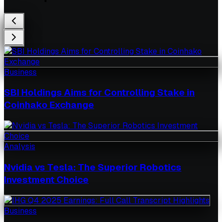
Business
SBI Holdings Aims for Controlling Stake in
Coinhako Exchange
Analysis
Nvidia vs Tesla: The Superior Robotics
Investment Choice
Business