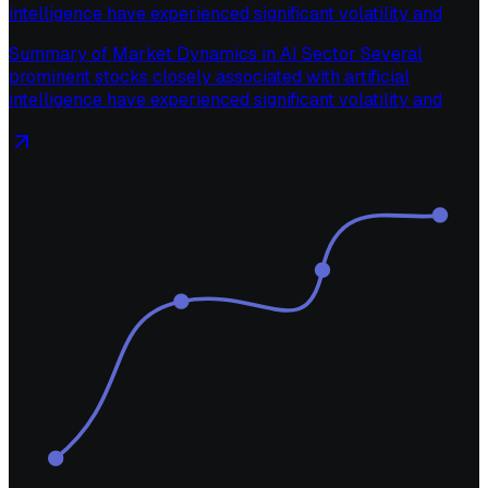
intelligence have experienced significant volatility and
Summary of Market Dynamics in AI Sector Several
prominent stocks closely associated with artificial
intelligence have experienced significant volatility and