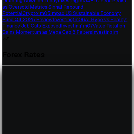
Doubling Down on Today
Investing
1
m
04
BTC Fear Peaks
as Oversold Metrics Signal Rebound
Potential
Crypto
1
m
05
Impax US Sustainable Economy
Fund Q4 2025 Review
Investing
1
m
06
AI Hype vs Reality:
Finance Job Cuts Exposed
Investing
1
m
07
Value Rotation
Gains Momentum as Mega Cap 8 Falters
Investing
1
m
Forex Rates