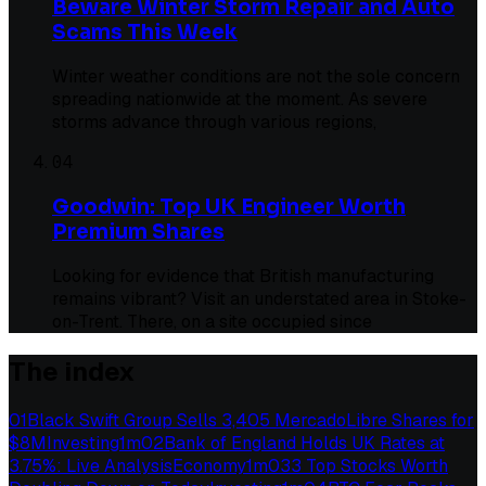
Beware Winter Storm Repair and Auto
Scams This Week
Winter weather conditions are not the sole concern
spreading nationwide at the moment. As severe
storms advance through various regions,
04
Goodwin: Top UK Engineer Worth
Premium Shares
Looking for evidence that British manufacturing
remains vibrant? Visit an understated area in Stoke-
on-Trent. There, on a site occupied since
The index
01
Black Swift Group Sells 3,405 MercadoLibre Shares for
$8M
Investing
1
m
02
Bank of England Holds UK Rates at
3.75%: Live Analysis
Economy
1
m
03
3 Top Stocks Worth