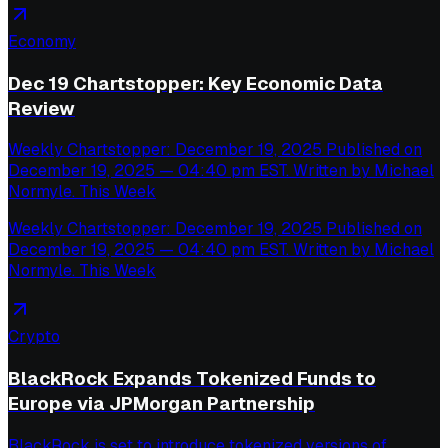
Economy
Dec 19 Chartstopper: Key Economic Data
Review
Weekly Chartstopper: December 19, 2025 Published on
December 19, 2025 — 04:40 pm EST. Written by Michael
Normyle. This Week
Weekly Chartstopper: December 19, 2025 Published on
December 19, 2025 — 04:40 pm EST. Written by Michael
Normyle. This Week
Crypto
BlackRock Expands Tokenized Funds to
Europe via JPMorgan Partnership
BlackRock is set to introduce tokenized versions of