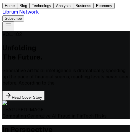
Home
Blog
Technology
Analysis
Business
Economy
Librum Network
Subscribe
VOL. 102
Unfolding
The Future.
Generative artificial intelligence is dramatically speeding
up the pace of financial scams, reaching levels never seen
before. According to the
Read Cover Story
FEATURED IMAGE
Combating Generative AI Fraud in FinTech Risks
In Perspective