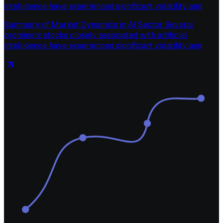
intelligence have experienced significant volatility and
Summary of Market Dynamics in AI Sector Several
prominent stocks closely associated with artificial
intelligence have experienced significant volatility and