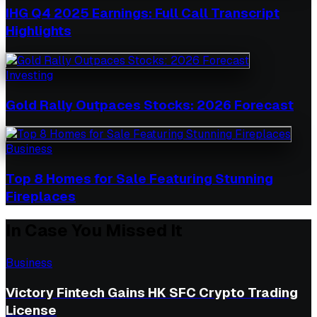
IHG Q4 2025 Earnings: Full Call Transcript
Highlights
Investing
Gold Rally Outpaces Stocks: 2026 Forecast
Business
Top 8 Homes for Sale Featuring Stunning
Fireplaces
In Case You Missed It
Business
Victory Fintech Gains HK SFC Crypto Trading
License