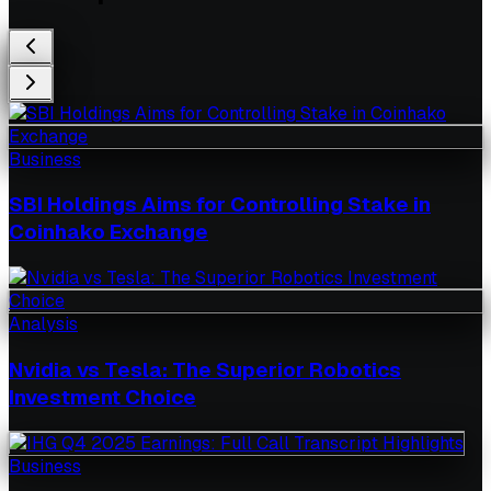
Business
SBI Holdings Aims for Controlling Stake in
Coinhako Exchange
Analysis
Nvidia vs Tesla: The Superior Robotics
Investment Choice
Business