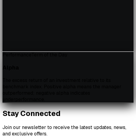
Performance
Term of the Day
Alpha
The excess return of an investment relative to its
benchmark index. Positive alpha means the manager
outperformed; negative alpha indicates
underperformance.
Stay Connected
Join our newsletter to receive the latest updates, news,
and exclusive offers.