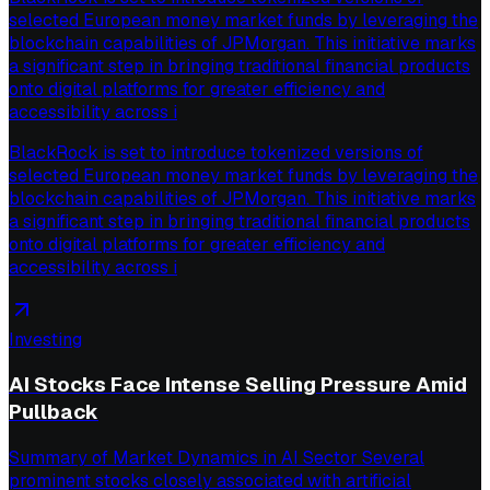
selected European money market funds by leveraging the
blockchain capabilities of JPMorgan. This initiative marks
a significant step in bringing traditional financial products
onto digital platforms for greater efficiency and
accessibility across i
BlackRock is set to introduce tokenized versions of
selected European money market funds by leveraging the
blockchain capabilities of JPMorgan. This initiative marks
a significant step in bringing traditional financial products
onto digital platforms for greater efficiency and
accessibility across i
Investing
AI Stocks Face Intense Selling Pressure Amid
Pullback
Summary of Market Dynamics in AI Sector Several
prominent stocks closely associated with artificial