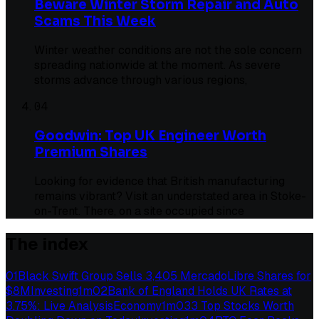
Beware Winter Storm Repair and Auto
Scams This Week
Winter weather conditions are not the sole concern
spreading nationwide at the moment. As severe
storms advance through various regions,
04
Goodwin: Top UK Engineer Worth
Premium Shares
Looking for evidence that British manufacturing
remains vibrant? Visit an understated area in Stoke-
on-Trent. There, on a site occupied since
The index
01
Black Swift Group Sells 3,405 MercadoLibre Shares for
$8M
Investing
1
m
02
Bank of England Holds UK Rates at
3.75%: Live Analysis
Economy
1
m
03
3 Top Stocks Worth