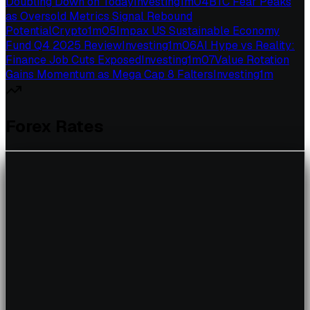
Doubling Down on Today
Investing
1
m
04
BTC Fear Peaks
as Oversold Metrics Signal Rebound
Potential
Crypto
1
m
05
Impax US Sustainable Economy
Fund Q4 2025 Review
Investing
1
m
06
AI Hype vs Reality:
Finance Job Cuts Exposed
Investing
1
m
07
Value Rotation
Gains Momentum as Mega Cap 8 Falters
Investing
1
m
Forex Rates