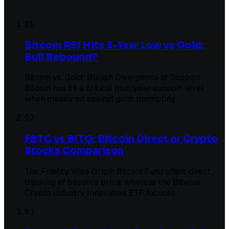
01
Bitcoin RSI Hits 3-Year Low vs Gold:
Bull Rebound?
Bitcoin vs. Gold: Bullish Divergence at Support
Bitcoin has hit a critical multiyear support level
when measured against gold, prompting
02
FBTC vs BITQ: Bitcoin Direct or Crypto
Stocks Comparison
The Fidelity Wise Origin Bitcoin Fund offers direct
tracking of bitcoin's price, whereas the Bitwise
Crypto Industry Innovators ETF focuses
03