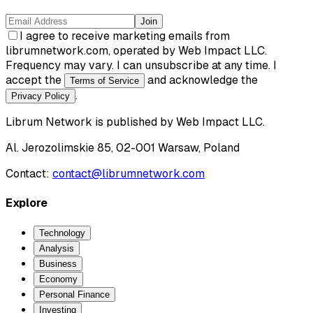
Join
I agree to receive marketing emails from
librumnetwork.com, operated by Web Impact LLC.
Frequency may vary. I can unsubscribe at any time. I
accept the
and acknowledge the
Terms of Service
.
Privacy Policy
Librum Network
is published by
Web Impact LLC
.
Al. Jerozolimskie 85, 02-001 Warsaw, Poland
Contact:
contact@librumnetwork.com
Explore
Technology
Analysis
Business
Economy
Personal Finance
Investing