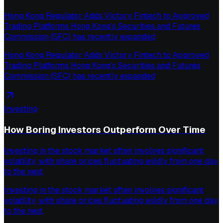
Hong Kong Regulator Adds Victory Fintech to Approved
Trading Platforms Hong Kong’s Securities and Futures
Commission (SFC) has recently expanded
Hong Kong Regulator Adds Victory Fintech to Approved
Trading Platforms Hong Kong’s Securities and Futures
Commission (SFC) has recently expanded
Investing
How Boring Investors Outperform Over Time
Investing in the stock market often involves significant
volatility, with share prices fluctuating wildly from one day
to the next,
Investing in the stock market often involves significant
volatility, with share prices fluctuating wildly from one day
to the next,