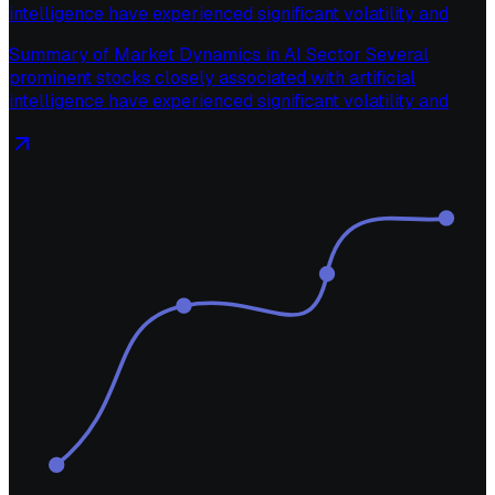
intelligence have experienced significant volatility and
Summary of Market Dynamics in AI Sector Several
prominent stocks closely associated with artificial
intelligence have experienced significant volatility and