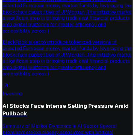
selected European money market funds by leveraging the
blockchain capabilities of JPMorgan. This initiative marks
a significant step in bringing traditional financial products
onto digital platforms for greater efficiency and
accessibility across i
BlackRock is set to introduce tokenized versions of
selected European money market funds by leveraging the
blockchain capabilities of JPMorgan. This initiative marks
a significant step in bringing traditional financial products
onto digital platforms for greater efficiency and
accessibility across i
Investing
AI Stocks Face Intense Selling Pressure Amid
Pullback
Summary of Market Dynamics in AI Sector Several
prominent stocks closely associated with artificial