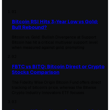
01
Bitcoin RSI Hits 3-Year Low vs Gold:
Bull Rebound?
Bitcoin vs. Gold: Bullish Divergence at Support
Bitcoin has hit a critical multiyear support level
when measured against gold, prompting
02
FBTC vs BITQ: Bitcoin Direct or Crypto
Stocks Comparison
The Fidelity Wise Origin Bitcoin Fund offers direct
tracking of bitcoin's price, whereas the Bitwise
Crypto Industry Innovators ETF focuses
03