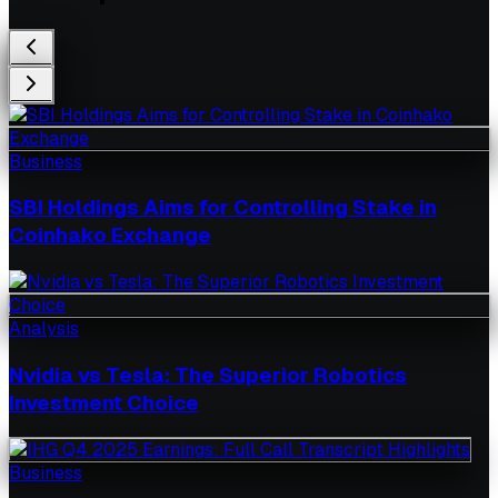
Business
SBI Holdings Aims for Controlling Stake in
Coinhako Exchange
Analysis
Nvidia vs Tesla: The Superior Robotics
Investment Choice
Business