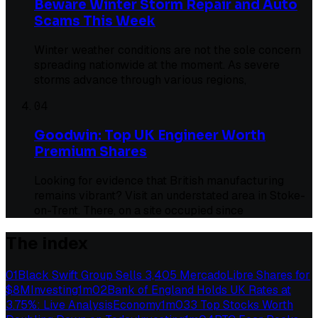
Beware Winter Storm Repair and Auto
Scams This Week
Winter weather conditions are not the sole concern
spreading nationwide at the moment. As severe
storms advance through various regions,
04
Goodwin: Top UK Engineer Worth
Premium Shares
Looking for evidence that British manufacturing
remains vibrant? Visit an understated area in Stoke-
on-Trent. There, on a site occupied since
The index
01
Black Swift Group Sells 3,405 MercadoLibre Shares for
$8M
Investing
1
m
02
Bank of England Holds UK Rates at
3.75%: Live Analysis
Economy
1
m
03
3 Top Stocks Worth