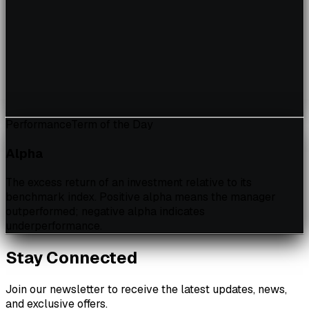
Performance
Term of the Day
Alpha
The excess return of an investment relative to its
benchmark index. Positive alpha means the manager
outperformed; negative alpha indicates
underperformance.
Stay Connected
Join our newsletter to receive the latest updates, news,
and exclusive offers.