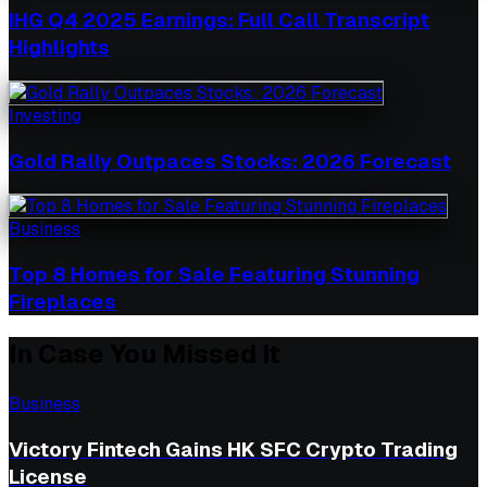
IHG Q4 2025 Earnings: Full Call Transcript
Highlights
Investing
Gold Rally Outpaces Stocks: 2026 Forecast
Business
Top 8 Homes for Sale Featuring Stunning
Fireplaces
In Case You Missed It
Business
Victory Fintech Gains HK SFC Crypto Trading
License