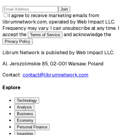
Join
I agree to receive marketing emails from
librumnetwork.com, operated by Web Impact LLC.
Frequency may vary. I can unsubscribe at any time. I
accept the
and acknowledge the
Terms of Service
.
Privacy Policy
Librum Network
is published by
Web Impact LLC
.
Al. Jerozolimskie 85, 02-001 Warsaw, Poland
Contact:
contact@librumnetwork.com
Explore
Technology
Analysis
Business
Economy
Personal Finance
Investing