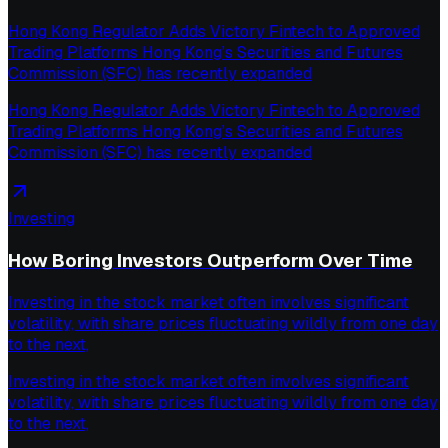
Hong Kong Regulator Adds Victory Fintech to Approved
Trading Platforms Hong Kong’s Securities and Futures
Commission (SFC) has recently expanded
Hong Kong Regulator Adds Victory Fintech to Approved
Trading Platforms Hong Kong’s Securities and Futures
Commission (SFC) has recently expanded
Investing
How Boring Investors Outperform Over Time
Investing in the stock market often involves significant
volatility, with share prices fluctuating wildly from one day
to the next,
Investing in the stock market often involves significant
volatility, with share prices fluctuating wildly from one day
to the next,