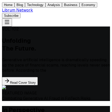
Home
Blog
Technology
Analysis
Business
Economy
Librum Network
Subscribe
VOL. 102
Unfolding
The Future.
Generative artificial intelligence is dramatically speeding
up the pace of financial scams, reaching levels never seen
before. According to the
Read Cover Story
FEATURED IMAGE
Combating Generative AI Fraud in FinTech Risks
In Perspective