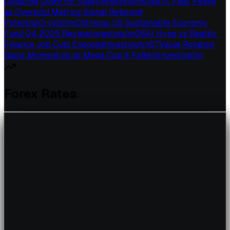
Doubling Down on Today
Investing
1
m
04
BTC Fear Peaks
as Oversold Metrics Signal Rebound
Potential
Crypto
1
m
05
Impax US Sustainable Economy
Fund Q4 2025 Review
Investing
1
m
06
AI Hype vs Reality:
Finance Job Cuts Exposed
Investing
1
m
07
Value Rotation
Gains Momentum as Mega Cap 8 Falters
Investing
1
m
Forex Rates