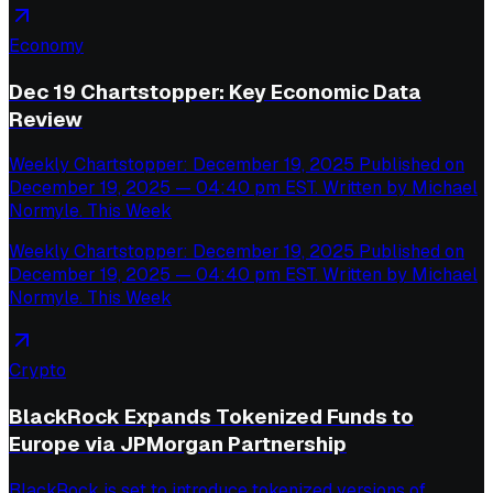
Economy
Dec 19 Chartstopper: Key Economic Data
Review
Weekly Chartstopper: December 19, 2025 Published on
December 19, 2025 — 04:40 pm EST. Written by Michael
Normyle. This Week
Weekly Chartstopper: December 19, 2025 Published on
December 19, 2025 — 04:40 pm EST. Written by Michael
Normyle. This Week
Crypto
BlackRock Expands Tokenized Funds to
Europe via JPMorgan Partnership
BlackRock is set to introduce tokenized versions of