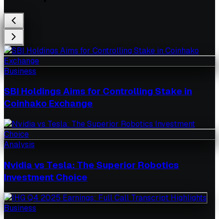
Business
SBI Holdings Aims for Controlling Stake in
Coinhako Exchange
Analysis
Nvidia vs Tesla: The Superior Robotics
Investment Choice
Business