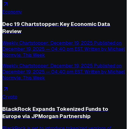
Economy
Dec 19 Chartstopper: Key Economic Data
Review
Weekly Chartstopper: December 19, 2025 Published on
December 19, 2025 — 04:40 pm EST. Written by Michael
Normyle. This Week
Weekly Chartstopper: December 19, 2025 Published on
December 19, 2025 — 04:40 pm EST. Written by Michael
Normyle. This Week
Crypto
BlackRock Expands Tokenized Funds to
Europe via JPMorgan Partnership
BlackRock is set to introduce tokenized versions of