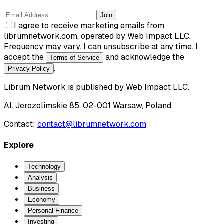
Join
I agree to receive marketing emails from
librumnetwork.com, operated by Web Impact LLC.
Frequency may vary. I can unsubscribe at any time. I
accept the
and acknowledge the
Terms of Service
.
Privacy Policy
Librum Network
is published by
Web Impact LLC
.
Al. Jerozolimskie 85, 02-001 Warsaw, Poland
Contact:
contact@librumnetwork.com
Explore
Technology
Analysis
Business
Economy
Personal Finance
Investing