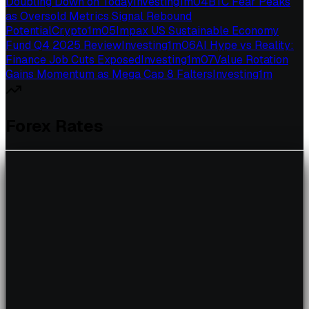
Doubling Down on Today
Investing
1
m
04
BTC Fear Peaks
as Oversold Metrics Signal Rebound
Potential
Crypto
1
m
05
Impax US Sustainable Economy
Fund Q4 2025 Review
Investing
1
m
06
AI Hype vs Reality:
Finance Job Cuts Exposed
Investing
1
m
07
Value Rotation
Gains Momentum as Mega Cap 8 Falters
Investing
1
m
Forex Rates