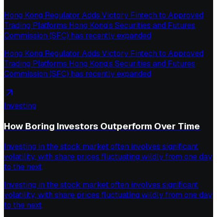
Hong Kong Regulator Adds Victory Fintech to Approved
Trading Platforms Hong Kong’s Securities and Futures
Commission (SFC) has recently expanded
Hong Kong Regulator Adds Victory Fintech to Approved
Trading Platforms Hong Kong’s Securities and Futures
Commission (SFC) has recently expanded
Investing
How Boring Investors Outperform Over Time
Investing in the stock market often involves significant
volatility, with share prices fluctuating wildly from one day
to the next,
Investing in the stock market often involves significant
volatility, with share prices fluctuating wildly from one day
to the next,