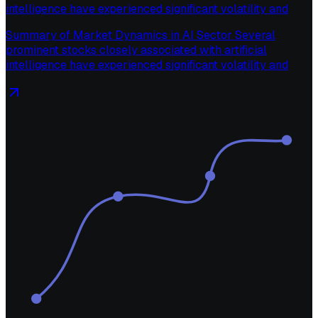
intelligence have experienced significant volatility and
Summary of Market Dynamics in AI Sector Several
prominent stocks closely associated with artificial
intelligence have experienced significant volatility and