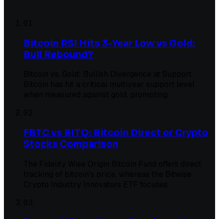
01
Bitcoin RSI Hits 3-Year Low vs Gold:
Bull Rebound?
Bitcoin vs. Gold: Bullish Divergence at Support
Bitcoin has hit a critical multiyear support level
when measured against gold, prompting
02
FBTC vs BITQ: Bitcoin Direct or Crypto
Stocks Comparison
The Fidelity Wise Origin Bitcoin Fund offers direct
tracking of bitcoin's price, whereas the Bitwise
Crypto Industry Innovators ETF focuses
03