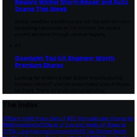
Beware Winter Storm Repair and Auto
Scams This Week
Winter weather conditions are not the sole concern
spreading nationwide at the moment. As severe
storms advance through various regions,
04
Goodwin: Top UK Engineer Worth
Premium Shares
Looking for evidence that British manufacturing
remains vibrant? Visit an understated area in Stoke-
on-Trent. There, on a site occupied since
The index
01
Black Swift Group Sells 3,405 MercadoLibre Shares for
$8M
Investing
1
m
02
Bank of England Holds UK Rates at
3.75%: Live Analysis
Economy
1
m
03
3 Top Stocks Worth