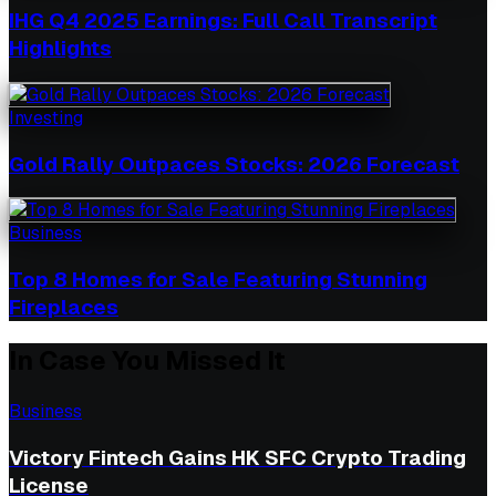
IHG Q4 2025 Earnings: Full Call Transcript
Highlights
Investing
Gold Rally Outpaces Stocks: 2026 Forecast
Business
Top 8 Homes for Sale Featuring Stunning
Fireplaces
In Case You Missed It
Business
Victory Fintech Gains HK SFC Crypto Trading
License