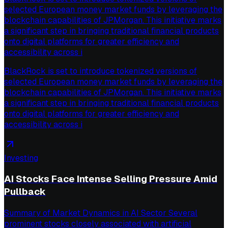
selected European money market funds by leveraging the
blockchain capabilities of JPMorgan. This initiative marks
a significant step in bringing traditional financial products
onto digital platforms for greater efficiency and
accessibility across i
BlackRock is set to introduce tokenized versions of
selected European money market funds by leveraging the
blockchain capabilities of JPMorgan. This initiative marks
a significant step in bringing traditional financial products
onto digital platforms for greater efficiency and
accessibility across i
Investing
AI Stocks Face Intense Selling Pressure Amid
Pullback
Summary of Market Dynamics in AI Sector Several
prominent stocks closely associated with artificial