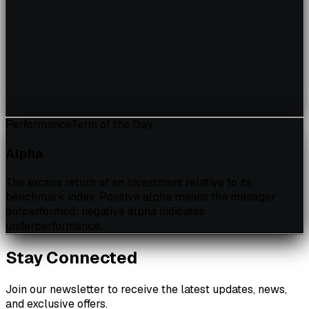
Performance
Term of the Day
Alpha
The excess return of an investment relative to its
benchmark index. Positive alpha means the manager
outperformed; negative alpha indicates
underperformance.
Stay Connected
Join our newsletter to receive the latest updates, news,
and exclusive offers.