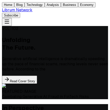
Home
Blog
Technology
Analysis
Business
Economy
Librum Network
Subscribe
VOL. 102
Unfolding
The Future.
Generative artificial intelligence is dramatically speeding
up the pace of financial scams, reaching levels never seen
before. According to the
Read Cover Story
FEATURED IMAGE
Combating Generative AI Fraud in FinTech Risks
In Perspective