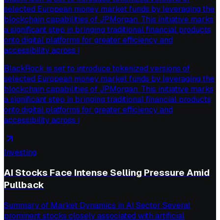
selected European money market funds by leveraging the
blockchain capabilities of JPMorgan. This initiative marks
a significant step in bringing traditional financial products
onto digital platforms for greater efficiency and
accessibility across i
BlackRock is set to introduce tokenized versions of
selected European money market funds by leveraging the
blockchain capabilities of JPMorgan. This initiative marks
a significant step in bringing traditional financial products
onto digital platforms for greater efficiency and
accessibility across i
Investing
AI Stocks Face Intense Selling Pressure Amid
Pullback
Summary of Market Dynamics in AI Sector Several
prominent stocks closely associated with artificial