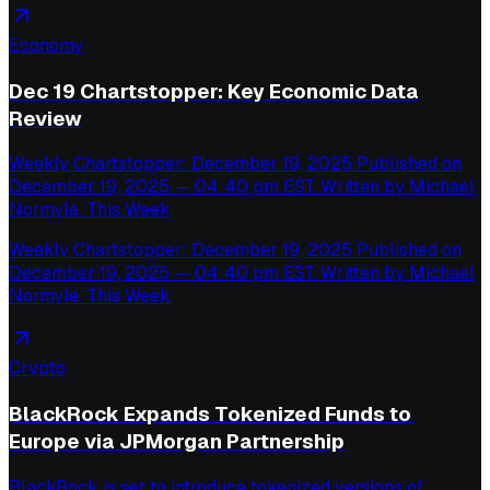
Economy
Dec 19 Chartstopper: Key Economic Data
Review
Weekly Chartstopper: December 19, 2025 Published on
December 19, 2025 — 04:40 pm EST. Written by Michael
Normyle. This Week
Weekly Chartstopper: December 19, 2025 Published on
December 19, 2025 — 04:40 pm EST. Written by Michael
Normyle. This Week
Crypto
BlackRock Expands Tokenized Funds to
Europe via JPMorgan Partnership
BlackRock is set to introduce tokenized versions of