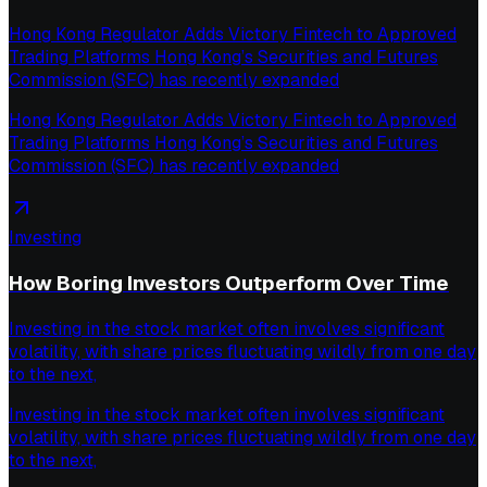
Hong Kong Regulator Adds Victory Fintech to Approved
Trading Platforms Hong Kong’s Securities and Futures
Commission (SFC) has recently expanded
Hong Kong Regulator Adds Victory Fintech to Approved
Trading Platforms Hong Kong’s Securities and Futures
Commission (SFC) has recently expanded
Investing
How Boring Investors Outperform Over Time
Investing in the stock market often involves significant
volatility, with share prices fluctuating wildly from one day
to the next,
Investing in the stock market often involves significant
volatility, with share prices fluctuating wildly from one day
to the next,