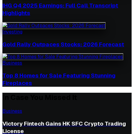
IHG Q4 2025 Earnings: Full Call Transcript
Highlights
Investing
Gold Rally Outpaces Stocks: 2026 Forecast
Business
Top 8 Homes for Sale Featuring Stunning
Fireplaces
In Case You Missed It
Business
Victory Fintech Gains HK SFC Crypto Trading
License