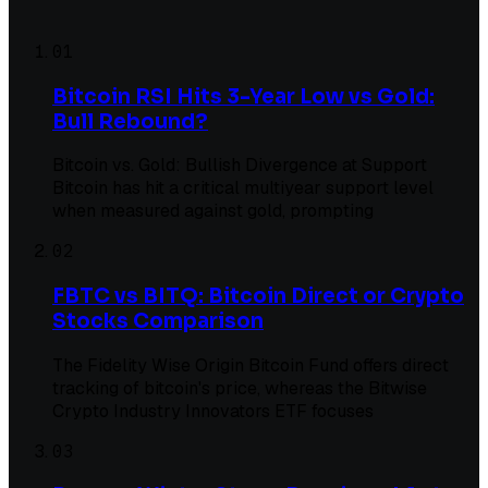
01
Bitcoin RSI Hits 3-Year Low vs Gold:
Bull Rebound?
Bitcoin vs. Gold: Bullish Divergence at Support
Bitcoin has hit a critical multiyear support level
when measured against gold, prompting
02
FBTC vs BITQ: Bitcoin Direct or Crypto
Stocks Comparison
The Fidelity Wise Origin Bitcoin Fund offers direct
tracking of bitcoin's price, whereas the Bitwise
Crypto Industry Innovators ETF focuses
03