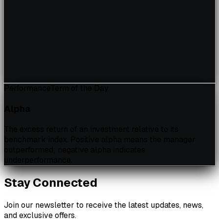
Performance
Term of the Day
Alpha
The excess return of an investment relative to its
benchmark index. Positive alpha means the manager
outperformed; negative alpha indicates
underperformance.
Stay Connected
Join our newsletter to receive the latest updates, news,
and exclusive offers.