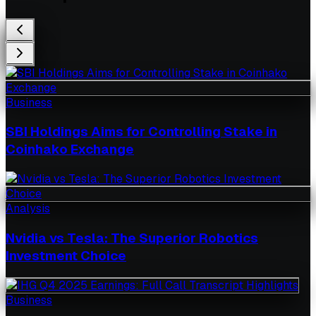
Business
SBI Holdings Aims for Controlling Stake in
Coinhako Exchange
Analysis
Nvidia vs Tesla: The Superior Robotics
Investment Choice
Business