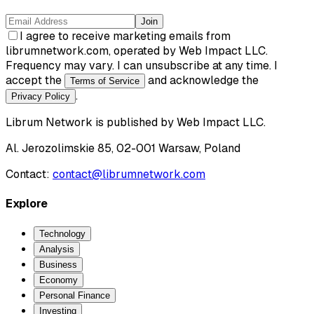
Join
I agree to receive marketing emails from
librumnetwork.com, operated by Web Impact LLC.
Frequency may vary. I can unsubscribe at any time. I
accept the
and acknowledge the
Terms of Service
.
Privacy Policy
Librum Network
is published by
Web Impact LLC
.
Al. Jerozolimskie 85, 02-001 Warsaw, Poland
Contact:
contact@librumnetwork.com
Explore
Technology
Analysis
Business
Economy
Personal Finance
Investing