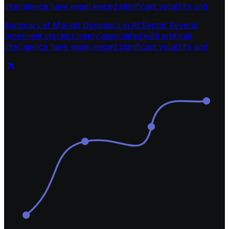
intelligence have experienced significant volatility and
Summary of Market Dynamics in AI Sector Several
prominent stocks closely associated with artificial
intelligence have experienced significant volatility and