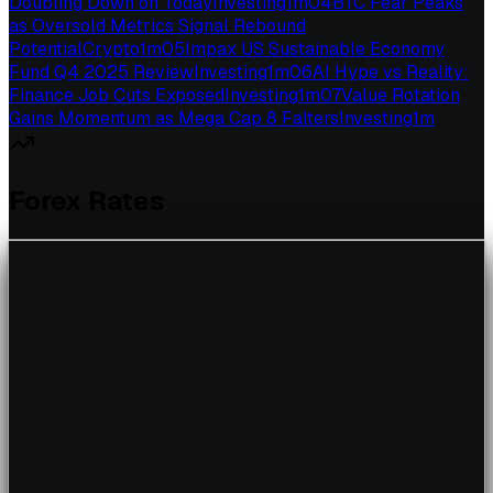
Doubling Down on Today
Investing
1
m
04
BTC Fear Peaks
as Oversold Metrics Signal Rebound
Potential
Crypto
1
m
05
Impax US Sustainable Economy
Fund Q4 2025 Review
Investing
1
m
06
AI Hype vs Reality:
Finance Job Cuts Exposed
Investing
1
m
07
Value Rotation
Gains Momentum as Mega Cap 8 Falters
Investing
1
m
Forex Rates