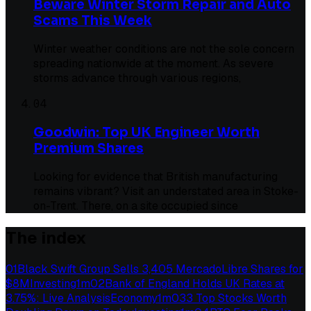
Beware Winter Storm Repair and Auto
Scams This Week
Winter weather conditions are not the sole concern
spreading nationwide at the moment. As severe
storms advance through various regions,
04
Goodwin: Top UK Engineer Worth
Premium Shares
Looking for evidence that British manufacturing
remains vibrant? Visit an understated area in Stoke-
on-Trent. There, on a site occupied since
The index
01
Black Swift Group Sells 3,405 MercadoLibre Shares for
$8M
Investing
1
m
02
Bank of England Holds UK Rates at
3.75%: Live Analysis
Economy
1
m
03
3 Top Stocks Worth