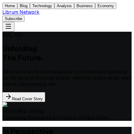
Home
Blog
Technology
Analysis
Business
Economy
Librum Network
Subscribe
VOL. 102
Unfolding
The Future.
Generative artificial intelligence is dramatically speeding
up the pace of financial scams, reaching levels never seen
before. According to the
Read Cover Story
FEATURED IMAGE
Combating Generative AI Fraud in FinTech Risks
In Perspective