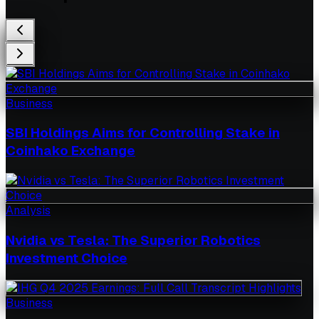
Business
SBI Holdings Aims for Controlling Stake in
Coinhako Exchange
Analysis
Nvidia vs Tesla: The Superior Robotics
Investment Choice
Business