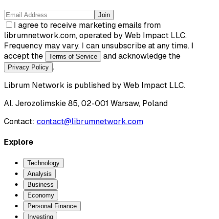
Join
I agree to receive marketing emails from
librumnetwork.com, operated by Web Impact LLC.
Frequency may vary. I can unsubscribe at any time. I
accept the
and acknowledge the
Terms of Service
.
Privacy Policy
Librum Network
is published by
Web Impact LLC
.
Al. Jerozolimskie 85, 02-001 Warsaw, Poland
Contact:
contact@librumnetwork.com
Explore
Technology
Analysis
Business
Economy
Personal Finance
Investing