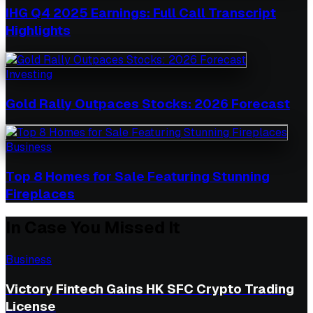
IHG Q4 2025 Earnings: Full Call Transcript
Highlights
Investing
Gold Rally Outpaces Stocks: 2026 Forecast
Business
Top 8 Homes for Sale Featuring Stunning
Fireplaces
In Case You Missed It
Business
Victory Fintech Gains HK SFC Crypto Trading
License