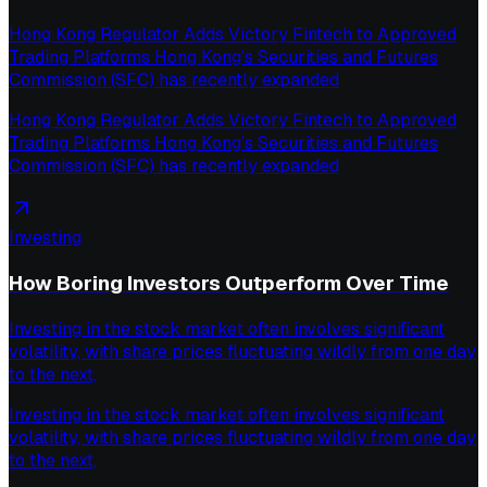
Hong Kong Regulator Adds Victory Fintech to Approved
Trading Platforms Hong Kong’s Securities and Futures
Commission (SFC) has recently expanded
Hong Kong Regulator Adds Victory Fintech to Approved
Trading Platforms Hong Kong’s Securities and Futures
Commission (SFC) has recently expanded
Investing
How Boring Investors Outperform Over Time
Investing in the stock market often involves significant
volatility, with share prices fluctuating wildly from one day
to the next,
Investing in the stock market often involves significant
volatility, with share prices fluctuating wildly from one day
to the next,