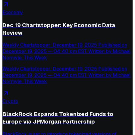
Economy
Dec 19 Chartstopper: Key Economic Data
Review
Weekly Chartstopper: December 19, 2025 Published on
December 19, 2025 — 04:40 pm EST. Written by Michael
Normyle. This Week
Weekly Chartstopper: December 19, 2025 Published on
December 19, 2025 — 04:40 pm EST. Written by Michael
Normyle. This Week
Crypto
BlackRock Expands Tokenized Funds to
Europe via JPMorgan Partnership
BlackRock is set to introduce tokenized versions of