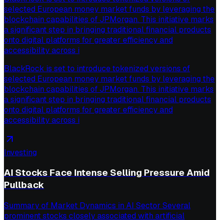
selected European money market funds by leveraging the
blockchain capabilities of JPMorgan. This initiative marks
a significant step in bringing traditional financial products
onto digital platforms for greater efficiency and
accessibility across i
BlackRock is set to introduce tokenized versions of
selected European money market funds by leveraging the
blockchain capabilities of JPMorgan. This initiative marks
a significant step in bringing traditional financial products
onto digital platforms for greater efficiency and
accessibility across i
Investing
AI Stocks Face Intense Selling Pressure Amid
Pullback
Summary of Market Dynamics in AI Sector Several
prominent stocks closely associated with artificial