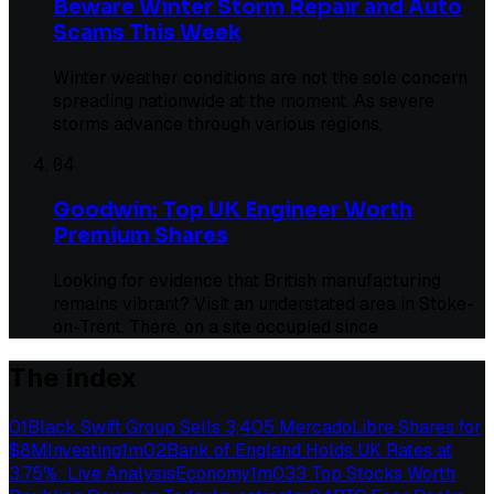
Beware Winter Storm Repair and Auto
Scams This Week
Winter weather conditions are not the sole concern
spreading nationwide at the moment. As severe
storms advance through various regions,
04
Goodwin: Top UK Engineer Worth
Premium Shares
Looking for evidence that British manufacturing
remains vibrant? Visit an understated area in Stoke-
on-Trent. There, on a site occupied since
The index
01
Black Swift Group Sells 3,405 MercadoLibre Shares for
$8M
Investing
1
m
02
Bank of England Holds UK Rates at
3.75%: Live Analysis
Economy
1
m
03
3 Top Stocks Worth