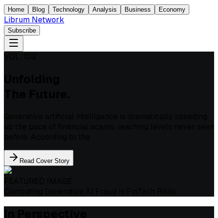
Home
Blog
Technology
Analysis
Business
Economy
Librum Network
Subscribe
VOL. 102
Unfolding
The Future.
Generative artificial intelligence is dramatically speeding
up the pace of financial scams, reaching levels never seen
before. According to the
Read Cover Story
FEATURED IMAGE
Combating Generative AI Fraud in FinTech Risks
In Perspective