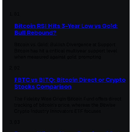
01
Bitcoin RSI Hits 3-Year Low vs Gold:
Bull Rebound?
Bitcoin vs. Gold: Bullish Divergence at Support
Bitcoin has hit a critical multiyear support level
when measured against gold, prompting
02
FBTC vs BITQ: Bitcoin Direct or Crypto
Stocks Comparison
The Fidelity Wise Origin Bitcoin Fund offers direct
tracking of bitcoin's price, whereas the Bitwise
Crypto Industry Innovators ETF focuses
03